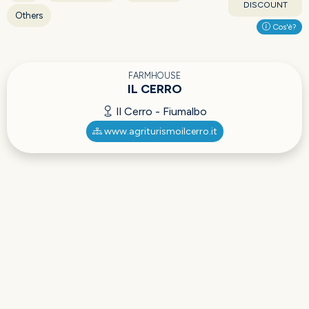
DISCOUNT
Others
Cos'è?
FARMHOUSE
IL CERRO
Il Cerro - Fiumalbo
www.agriturismoilcerro.it