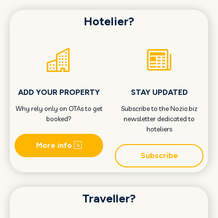
Hotelier?
ADD YOUR PROPERTY
STAY UPDATED
Why rely only on OTAs to get
Subscribe to the Nozio.biz
booked?
newsletter dedicated to
hoteliers
More info
Subscribe
Traveller?