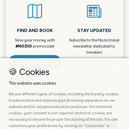
FIND AND BOOK
STAY UPDATED
Save your money with
Subscribe to the Nozio.travel
#NOZIO
promocode!
newsletter dedicated to
travelers
More info
Subscribe
🍪 Cookies
This website uses cookies.
We use different types of cookies, including third-party cookies,
to personalize and improve your browsing experience on our
website and for ad personalization purposes. For technical
cookies, your consent is not required: technical cookies are
necessary to ensure the proper functioning of the site. You can
customize your preferences by clicking on "Customize" or