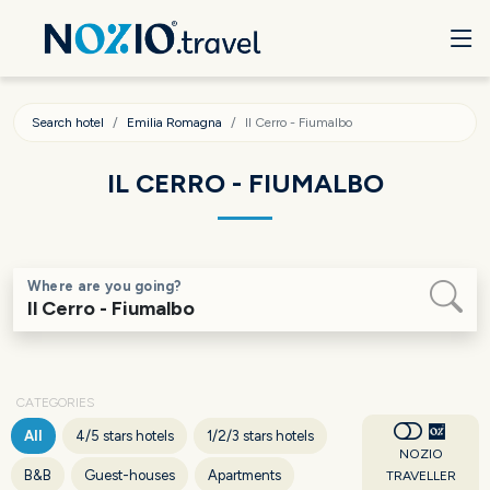
Search hotel
Emilia Romagna
Il Cerro - Fiumalbo
IL CERRO - FIUMALBO
Where are you going?
CATEGORIES
All
4/5 stars hotels
1/2/3 stars hotels
NOZIO
B&B
Guest-houses
Apartments
TRAVELLER