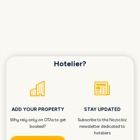
Hotelier?
ADD YOUR PROPERTY
STAY UPDATED
Why rely only on OTAs to get
Subscribe to the Nozio.biz
booked?
newsletter dedicated to
hoteliers