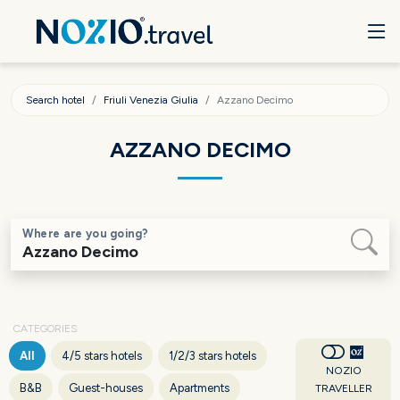
Search hotel
Friuli Venezia Giulia
Azzano Decimo
AZZANO DECIMO
Where are you going?
CATEGORIES
All
4/5 stars hotels
1/2/3 stars hotels
NOZIO
B&B
Guest-houses
Apartments
TRAVELLER