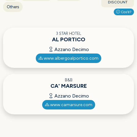
DISCOUNT
Others
Cos'è?
3 STAR HOTEL
AL PORTICO
Azzano Decimo
www.albergoalportico.com
B&B
CA' MARSURE
Azzano Decimo
www.camarsure.com