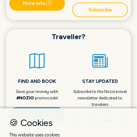
More info
Subscribe
Traveller?
FIND AND BOOK
STAY UPDATED
Save your money with
Subscribe to the Nozio.travel
#NOZIO
promocode!
newsletter dedicated to
travelers
More info
🍪 Cookies
Subscribe
This website uses cookies.