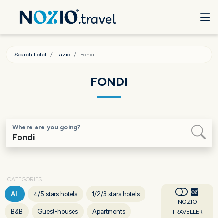
Search hotel
Lazio
Fondi
FONDI
Where are you going?
CATEGORIES
All
4/5 stars hotels
1/2/3 stars hotels
NOZIO
B&B
Guest-houses
Apartments
TRAVELLER