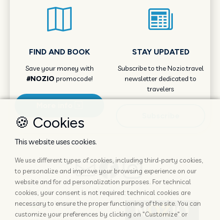
FIND AND BOOK
STAY UPDATED
Save your money with
Subscribe to the Nozio.travel
#NOZIO
promocode!
newsletter dedicated to
travelers
More info
Subscribe
🍪 Cookies
This website uses cookies.
We use different types of cookies, including third-party cookies,
to personalize and improve your browsing experience on our
website and for ad personalization purposes. For technical
cookies, your consent is not required: technical cookies are
necessary to ensure the proper functioning of the site. You can
customize your preferences by clicking on "Customize" or