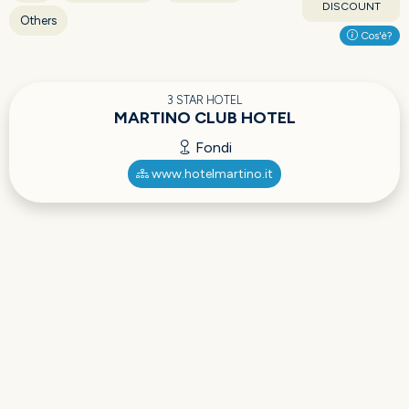
DISCOUNT
Others
Cos'è?
3 STAR HOTEL
MARTINO CLUB HOTEL
Fondi
www.hotelmartino.it