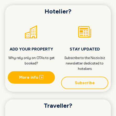
Hotelier?
ADD YOUR PROPERTY
STAY UPDATED
Why rely only on OTAs to get
Subscribe to the Nozio.biz
booked?
newsletter dedicated to
hoteliers
More info
Subscribe
Traveller?