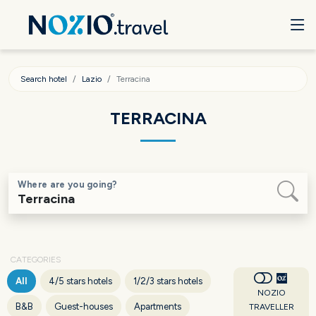
Search hotel
Lazio
Terracina
TERRACINA
Where are you going?
CATEGORIES
All
4/5 stars hotels
1/2/3 stars hotels
NOZIO
B&B
Guest-houses
Apartments
TRAVELLER