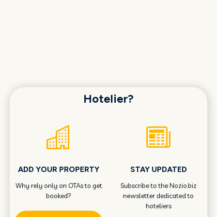
Hotelier?
ADD YOUR PROPERTY
STAY UPDATED
Why rely only on OTAs to get
Subscribe to the Nozio.biz
booked?
newsletter dedicated to
hoteliers