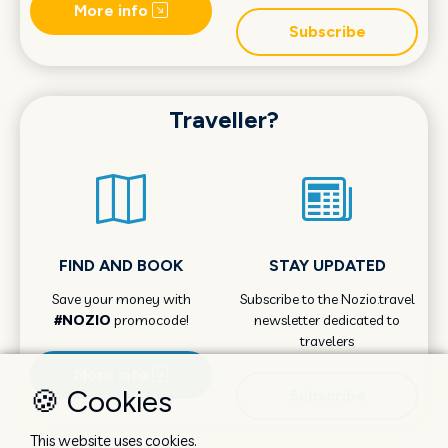
More info
Subscribe
Traveller?
FIND AND BOOK
STAY UPDATED
Save your money with
Subscribe to the Nozio.travel
#NOZIO
promocode!
newsletter dedicated to
travelers
More info
🍪 Cookies
Subscribe
This website uses cookies.