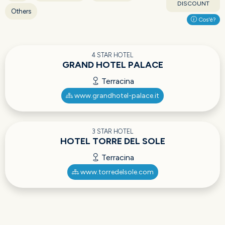
DISCOUNT
Others
Cos'è?
4 STAR HOTEL
GRAND HOTEL PALACE
Terracina
www.grandhotel-palace.it
3 STAR HOTEL
HOTEL TORRE DEL SOLE
Terracina
www.torredelsole.com