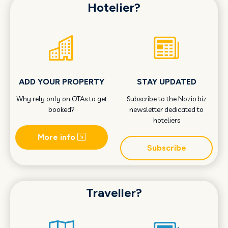
Hotelier?
ADD YOUR PROPERTY
STAY UPDATED
Why rely only on OTAs to get
Subscribe to the Nozio.biz
booked?
newsletter dedicated to
hoteliers
More info
Subscribe
Traveller?