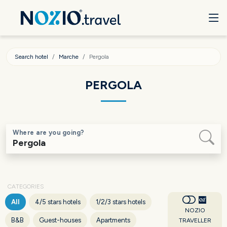
Search hotel
Marche
Pergola
PERGOLA
Where are you going?
CATEGORIES
All
4/5 stars hotels
1/2/3 stars hotels
NOZIO
B&B
Guest-houses
Apartments
TRAVELLER