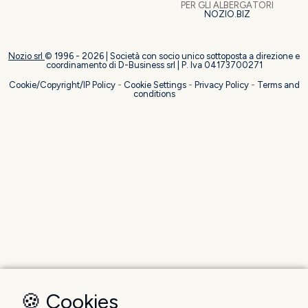
PER GLI ALBERGATORI
NOZIO.BIZ
Nozio srl
© 1996 -
2026
| Società con socio unico sottoposta a direzione e
coordinamento di D-Business srl | P. Iva 04173700271
Cookie/Copyright/IP Policy
-
Cookie Settings
-
Privacy Policy
-
Terms and
conditions
🍪 Cookies