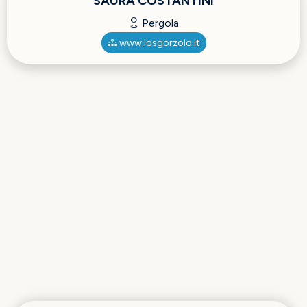
SAURA COSTANTINI
Pergola
www.losgorzolo.it