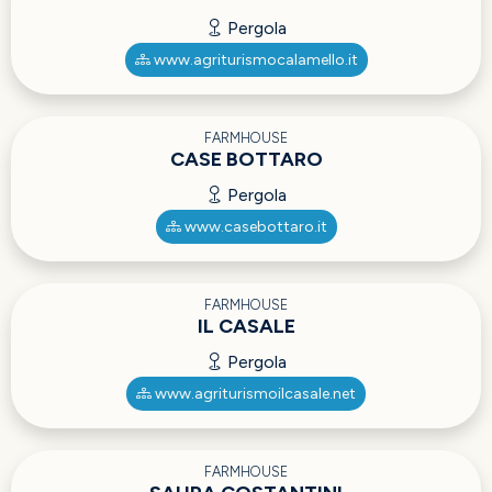
Pergola
www.agriturismocalamello.it
FARMHOUSE
CASE BOTTARO
Pergola
www.casebottaro.it
FARMHOUSE
IL CASALE
Pergola
www.agriturismoilcasale.net
FARMHOUSE