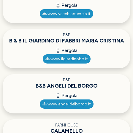
Pergola
www.vecchiaquercia.it
B&B
B & B IL GIARDINO DI FABBRI MARIA CRISTINA
Pergola
www.ilgiardinobb.it
B&B
B&B ANGELI DEL BORGO
Pergola
www.angelidelborgo.it
FARMHOUSE
CALAMELLO