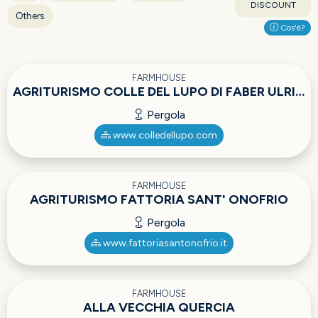
DISCOUNT
Others
Cos'è?
FARMHOUSE
AGRITURISMO COLLE DEL LUPO DI FABER ULRICH ADOLF
Pergola
www.colledellupo.com
FARMHOUSE
AGRITURISMO FATTORIA SANT' ONOFRIO
Pergola
www.fattoriasantonofrio.it
FARMHOUSE
ALLA VECCHIA QUERCIA