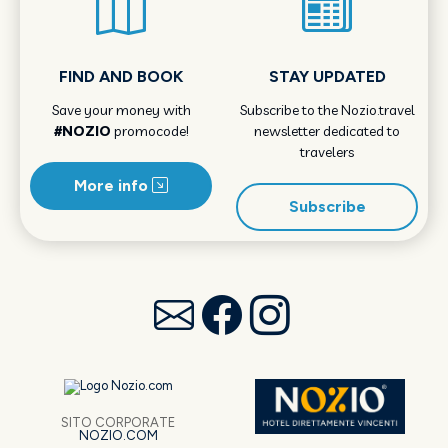
FIND AND BOOK
STAY UPDATED
Save your money with
Subscribe to the Nozio.travel
#NOZIO
promocode!
newsletter dedicated to
travelers
More info
Subscribe
SITO CORPORATE
NOZIO.COM