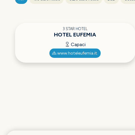
3 STAR HOTEL
HOTEL EUFEMIA
Capaci
www.hoteleufemia.it.