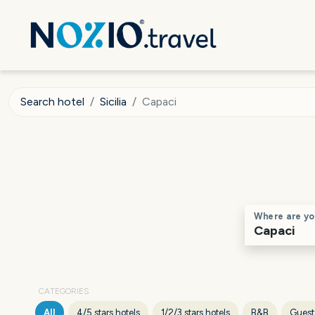
Search hotel
Sicilia
Capaci
Where are yo
CATEGORIES
All
4/5 stars hotels
1/2/3 stars hotels
B&B
Guest