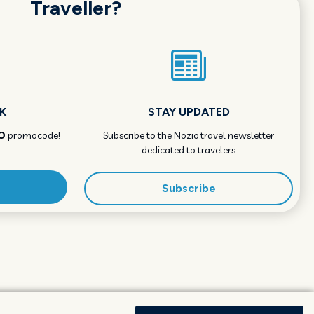
Traveller?
K
STAY UPDATED
O
promocode!
Subscribe to the Nozio.travel newsletter
dedicated to travelers
Subscribe