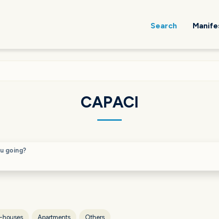
Search
Manife
CAPACI
u going?
-houses
Apartments
Others