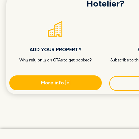
Hotelier?
ADD YOUR PROPERTY
Why rely only on OTAs to get booked?
Subscribe to t
More info