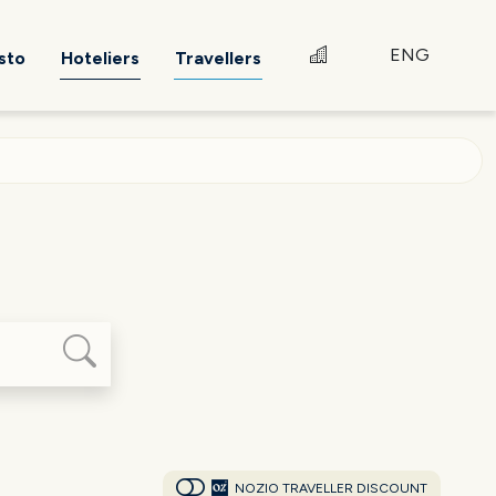
ENG
sto
Hoteliers
Travellers
NOZIO TRAVELLER DISCOUNT