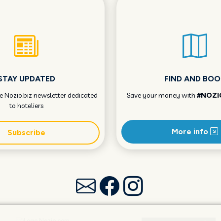
STAY UPDATED
FIND AND BOO
he Nozio.biz newsletter dedicated
Save your money with
#NOZI
to hoteliers
More info
Subscribe