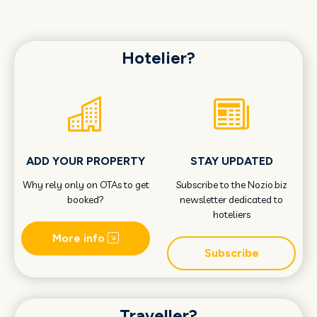
Hotelier?
ADD YOUR PROPERTY
STAY UPDATED
Why rely only on OTAs to get
Subscribe to the Nozio.biz
booked?
newsletter dedicated to
hoteliers
More info
Subscribe
Traveller?