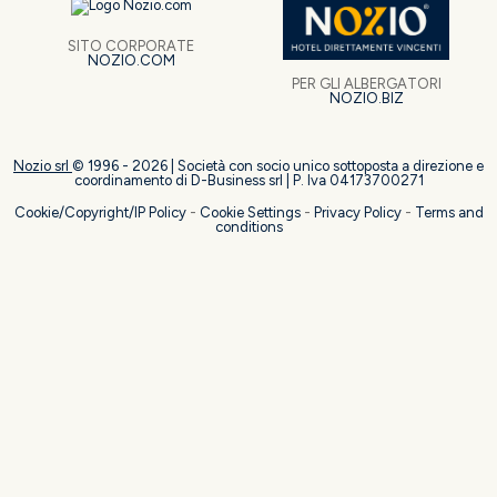
SITO CORPORATE
NOZIO.COM
PER GLI ALBERGATORI
NOZIO.BIZ
Nozio srl
© 1996 -
2026
| Società con socio unico sottoposta a direzione e
coordinamento di D-Business srl | P. Iva 04173700271
Cookie/Copyright/IP Policy
-
Cookie Settings
-
Privacy Policy
-
Terms and
conditions