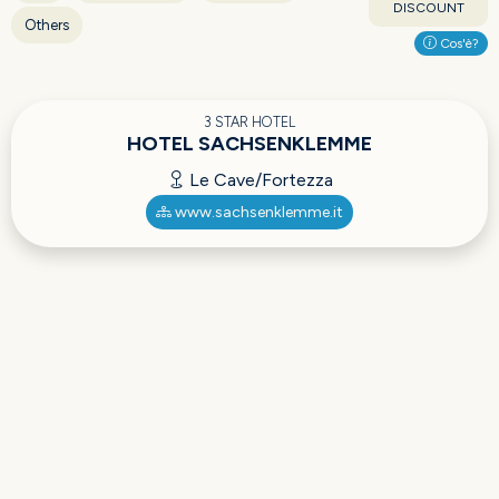
DISCOUNT
Others
Cos'è?
3 STAR HOTEL
HOTEL SACHSENKLEMME
Le Cave/Fortezza
www.sachsenklemme.it