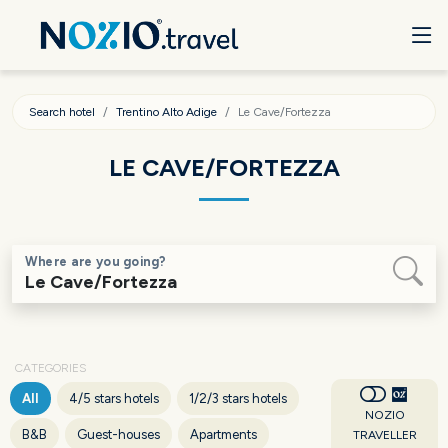
Search hotel
Trentino Alto Adige
Le Cave/Fortezza
LE CAVE/FORTEZZA
Where are you going?
CATEGORIES
All
4/5 stars hotels
1/2/3 stars hotels
NOZIO
B&B
Guest-houses
Apartments
TRAVELLER