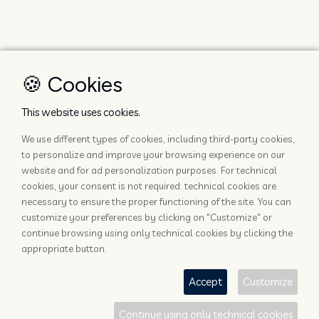
🍪 Cookies
This website uses cookies.
We use different types of cookies, including third-party cookies,
to personalize and improve your browsing experience on our
website and for ad personalization purposes. For technical
cookies, your consent is not required: technical cookies are
necessary to ensure the proper functioning of the site. You can
customize your preferences by clicking on "Customize" or
continue browsing using only technical cookies by clicking the
appropriate button.
Accept
Customize
Continue using only technical cookies