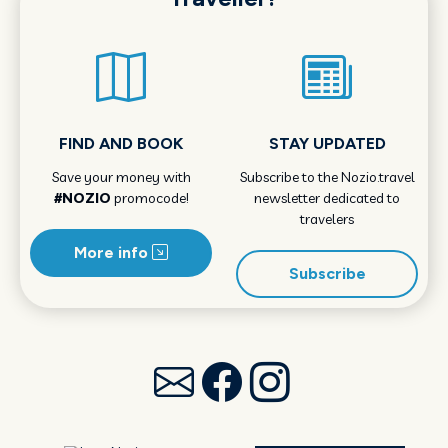
FIND AND BOOK
STAY UPDATED
Save your money with
Subscribe to the Nozio.travel
#NOZIO
promocode!
newsletter dedicated to
travelers
More info
Subscribe