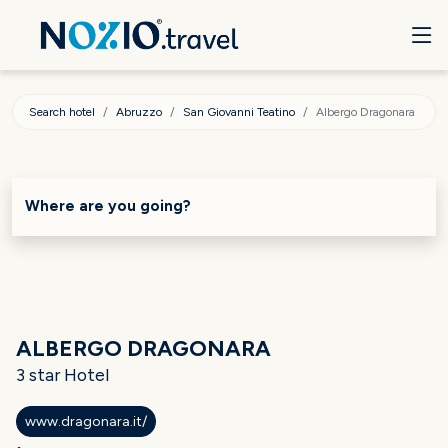
Search hotel
Abruzzo
San Giovanni Teatino
Albergo Dragonara
Where are you going?
ALBERGO DRAGONARA
3 star Hotel
www.dragonara.it/