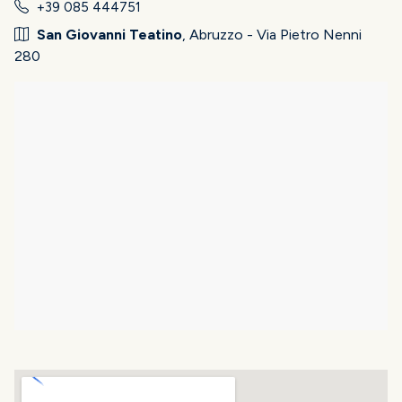
+39 085 444751
San Giovanni Teatino
, Abruzzo - Via Pietro Nenni
280