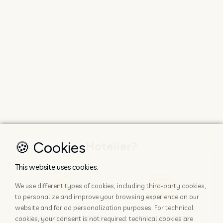
🍪 Cookies
Hotelier?
This website uses cookies.
We use different types of cookies, including third-party cookies,
to personalize and improve your browsing experience on our
website and for ad personalization purposes. For technical
ADD YOUR PROPERTY
STAY UPDATED
cookies, your consent is not required: technical cookies are