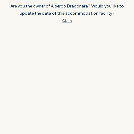
Are you the owner of Albergo Dragonara? Would you like to
update the data of this accommodation facility?
Claim