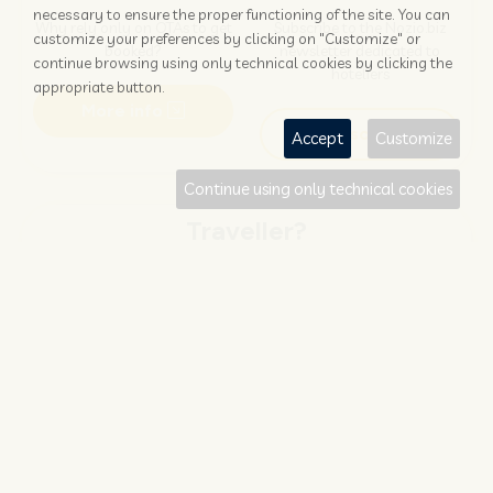
necessary to ensure the proper functioning of the site. You can
Why rely only on OTAs to get
Subscribe to the Nozio.biz
customize your preferences by clicking on "Customize" or
booked?
newsletter dedicated to
continue browsing using only technical cookies by clicking the
hoteliers
appropriate button.
More info
Subscribe
Accept
Customize
Continue using only technical cookies
Traveller?
FIND AND BOOK
STAY UPDATED
Save your money with
Subscribe to the Nozio.travel
#NOZIO
promocode!
newsletter dedicated to
travelers