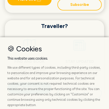
Subscribe
Traveller?
🍪 Cookies
This website uses cookies.
FIND AND BOOK
STAY UPDATED
We use different types of cookies, including third-party cookies,
Save your money with
Subscribe to the Nozio.travel
to personalize and improve your browsing experience on our
#NOZIO
promocode!
newsletter dedicated to
website and for ad personalization purposes. For technical
travelers
cookies, your consent is not required: technical cookies are
More info
necessary to ensure the proper functioning of the site. You can
Subscribe
customize your preferences by clicking on "Customize" or
continue browsing using only technical cookies by clicking the
appropriate button.