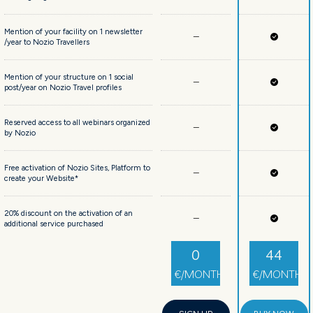
Mention of your facility on 1 newsletter
/year to Nozio Travellers
Mention of your structure on 1 social
post/year on Nozio Travel profiles
Reserved access to all webinars organized
by Nozio
Free activation of Nozio Sites, Platform to
create your Website*
20% discount on the activation of an
additional service purchased
0
44
€/MONTH
€/MONTH