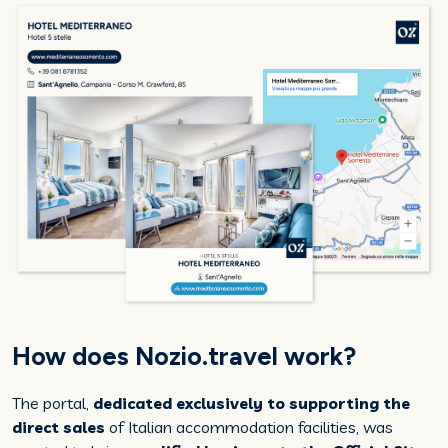
How does Nozio.travel work?
The portal,
dedicated exclusively to supporting the
direct sales
of Italian accommodation facilities, was