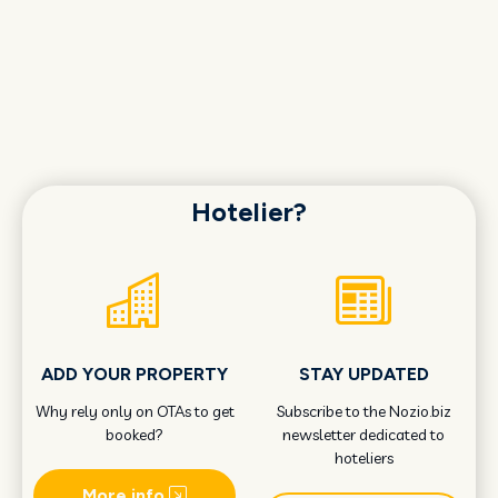
Hotelier?
ADD YOUR PROPERTY
STAY UPDATED
Why rely only on OTAs to get
Subscribe to the Nozio.biz
booked?
newsletter dedicated to
hoteliers
More info