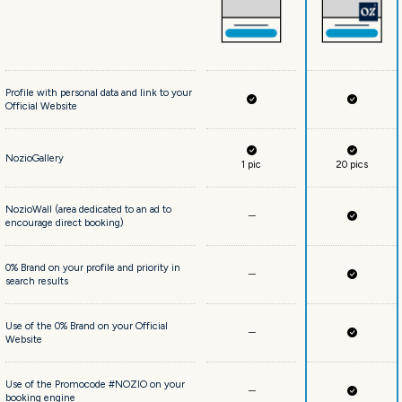
Profile with personal data and link to your
Official Website
NozioGallery
1 pic
20 pics
NozioWall (area dedicated to an ad to
encourage direct booking)
0% Brand on your profile and priority in
search results
Use of the 0% Brand on your Official
Website
Use of the Promocode #NOZIO on your
booking engine