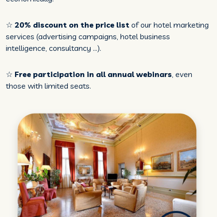
☆
20% discount on the price list
of our hotel marketing
services (advertising campaigns, hotel business
intelligence, consultancy ...).
☆
Free participation in all annual webinars
, even
those with limited seats.