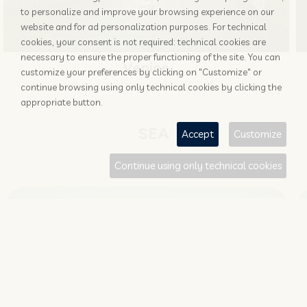
to personalize and improve your browsing experience on our
website and for ad personalization purposes. For technical
cookies, your consent is not required: technical cookies are
necessary to ensure the proper functioning of the site. You can
Venice
customize your preferences by clicking on "Customize" or
continue browsing using only technical cookies by clicking the
appropriate button.
SEA
Accept
Customize
Continue using only technical cookies