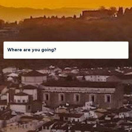
Where are you going?