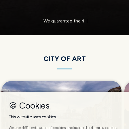
We of
|
CITY OF ART
🍪 Cookies
This website uses cookies.
We use different types of cookies, including third-party cookies,