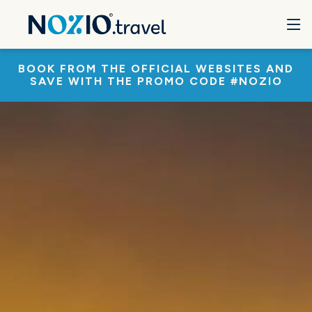
BOOK FROM THE OFFICIAL WEBSITES AND
SAVE WITH THE PROMO CODE #NOZIO