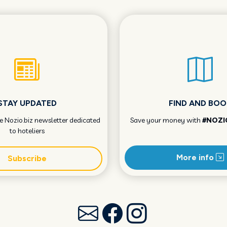
STAY UPDATED
FIND AND BOO
he Nozio.biz newsletter dedicated
Save your money with
#NOZI
to hoteliers
More info
Subscribe