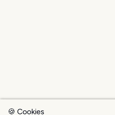
🍪 Cookies