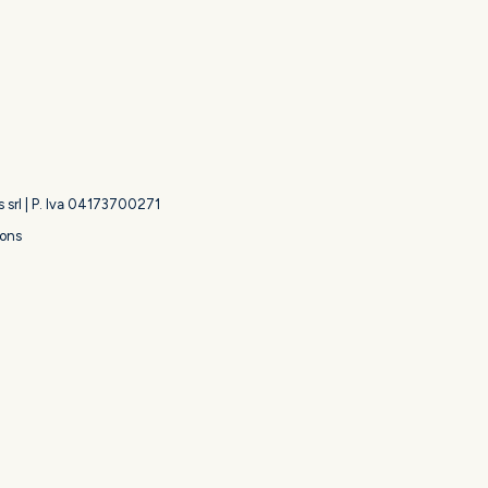
s srl | P. Iva 04173700271
ions