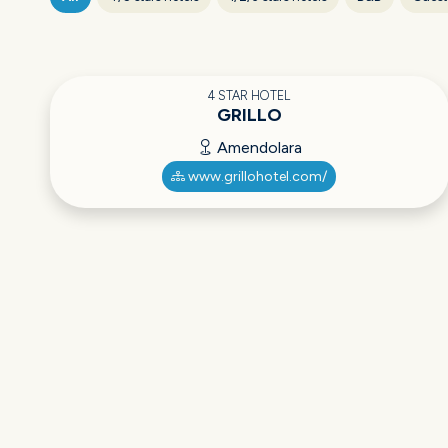
4 STAR HOTEL
GRILLO
Amendolara
www.grillohotel.com/