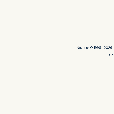
Nozio srl
© 1996 -
2026
Coo