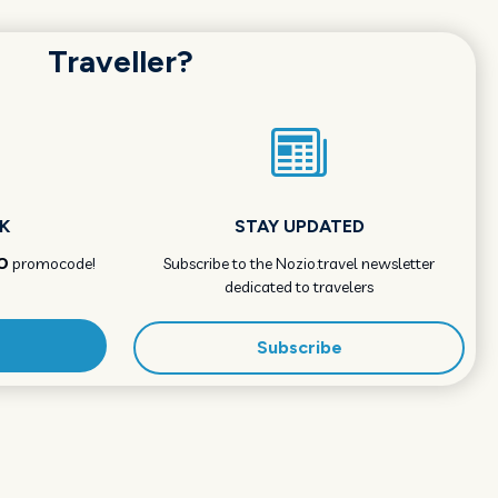
Traveller?
K
STAY UPDATED
O
promocode!
Subscribe to the Nozio.travel newsletter
dedicated to travelers
Subscribe