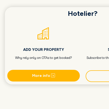
Hotelier?
ADD YOUR PROPERTY
Why rely only on OTAs to get booked?
Subscribe to t
More info