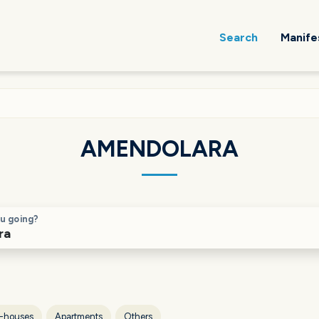
Search
Manife
AMENDOLARA
u going?
-houses
Apartments
Others