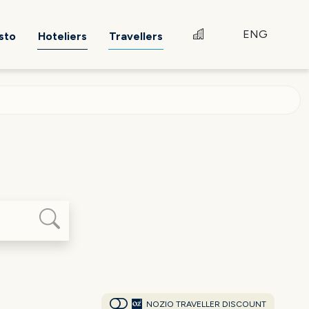
ENG
sto
Hoteliers
Travellers
NOZIO TRAVELLER DISCOUNT