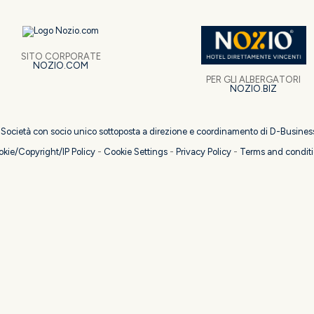
SITO CORPORATE
NOZIO.COM
PER GLI ALBERGATORI
NOZIO.BIZ
| Società con socio unico sottoposta a direzione e coordinamento di D-Busines
kie/Copyright/IP Policy
-
Cookie Settings
-
Privacy Policy
-
Terms and condit