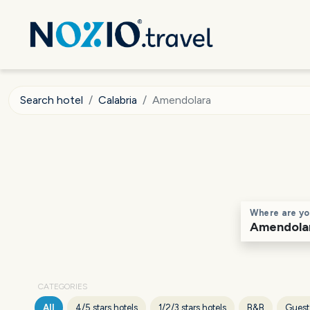
Search hotel
Calabria
Amendolara
Where are yo
CATEGORIES
All
4/5 stars hotels
1/2/3 stars hotels
B&B
Guest