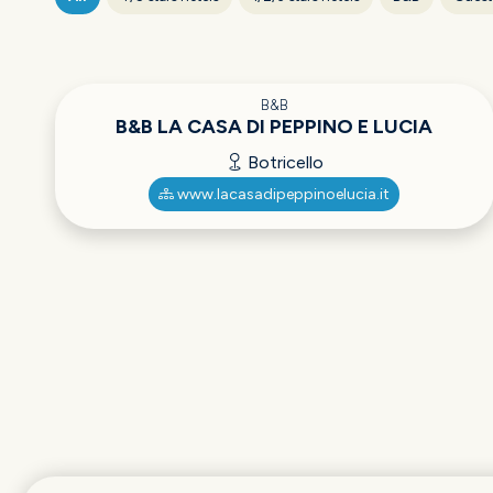
B&B
B&B LA CASA DI PEPPINO E LUCIA
Botricello
www.lacasadipeppinoelucia.it