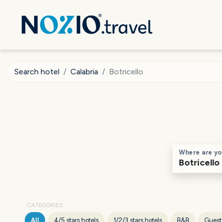
Search hotel
Calabria
Botricello
Where are yo
CATEGORIES
All
4/5 stars hotels
1/2/3 stars hotels
B&B
Guest