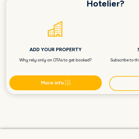
Hotelier?
ADD YOUR PROPERTY
Why rely only on OTAs to get booked?
Subscribe to t
More info