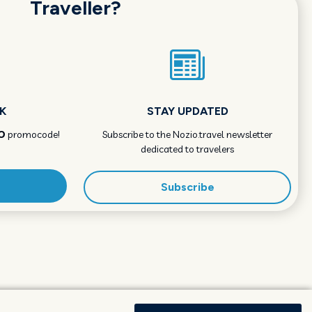
Traveller?
K
STAY UPDATED
O
promocode!
Subscribe to the Nozio.travel newsletter
dedicated to travelers
Subscribe