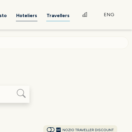
ENG
sto
Hoteliers
Travellers
NOZIO TRAVELLER DISCOUNT