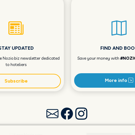
STAY UPDATED
FIND AND BOO
he Nozio.biz newsletter dedicated
Save your money with
#NOZI
to hoteliers
More info
Subscribe