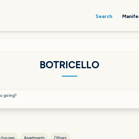
Search
Manife
BOTRICELLO
u going?
-houses
Apartments
Others