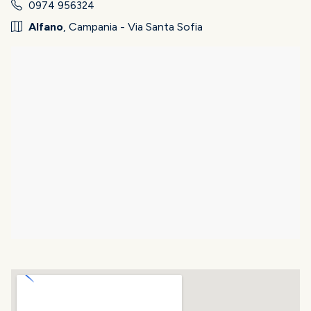
0974 956324
Alfano
, Campania - Via Santa Sofia