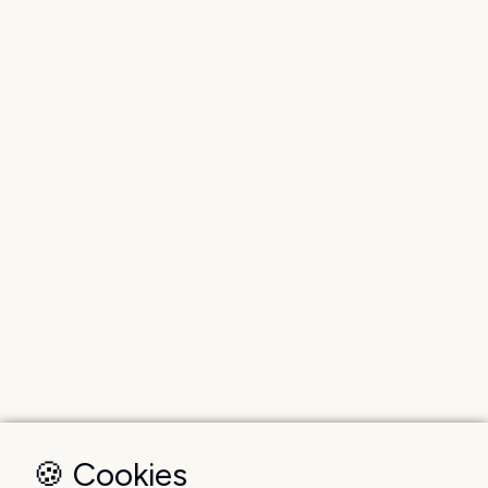
🍪 Cookies