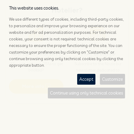
This website uses cookies.
Hotelier?
We use different types of cookies, including third-party cookies,
to personalize and improve your browsing experience on our
website and for ad personalization purposes. For technical
cookies, your consent is not required: technical cookies are
necessary to ensure the proper functioning of the site. You can
customize your preferences by clicking on "Customize" or
ADD YOUR PROPERTY
STAY UPDATED
continue browsing using only technical cookies by clicking the
Why rely only on OTAs to get
Subscribe to the Nozio.biz
appropriate button.
booked?
newsletter dedicated to
hoteliers
Accept
Customize
More info
Subscribe
Continue using only technical cookies
Traveller?