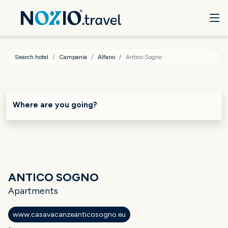
Search hotel
Campania
Alfano
Antico Sogno
Where are you going?
ANTICO SOGNO
Apartments
www.casavacanzeanticosogno.eu