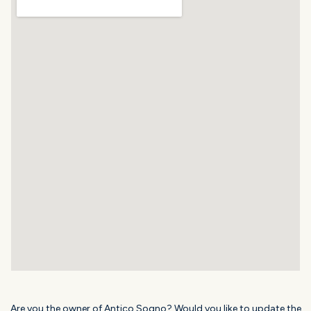
Are you the owner of Antico Sogno? Would you like to update the