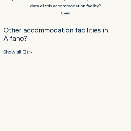
data of this accommodation facility?
Claim
Other accommodation facilities in
Alfano?
Show all (2) >