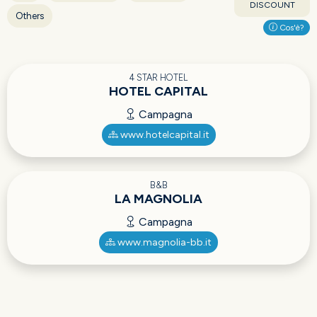
DISCOUNT
Others
Cos'è?
4 STAR HOTEL
HOTEL CAPITAL
Campagna
www.hotelcapital.it
B&B
LA MAGNOLIA
Campagna
www.magnolia-bb.it