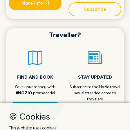
More info
Subscribe
Traveller?
FIND AND BOOK
STAY UPDATED
Save your money with
Subscribe to the Nozio.travel
#NOZIO
promocode!
newsletter dedicated to
travelers
More info
🍪 Cookies
Subscribe
This website uses cookies.