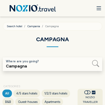
Search hotel
Campania
Campagna
CAMPAGNA
Where are you going?
CATEGORIES
All
4/5 stars hotels
1/2/3 stars hotels
NOZIO
B&B
Guest-houses
Apartments
TRAVELLER