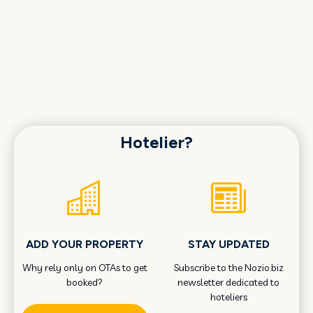
Hotelier?
ADD YOUR PROPERTY
STAY UPDATED
Why rely only on OTAs to get
Subscribe to the Nozio.biz
booked?
newsletter dedicated to
hoteliers