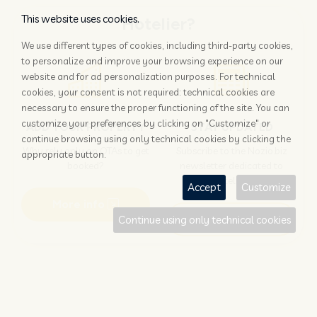
This website uses cookies.
Hotelier?
We use different types of cookies, including third-party cookies,
to personalize and improve your browsing experience on our
website and for ad personalization purposes. For technical
cookies, your consent is not required: technical cookies are
necessary to ensure the proper functioning of the site. You can
customize your preferences by clicking on "Customize" or
ADD YOUR PROPERTY
STAY UPDATED
continue browsing using only technical cookies by clicking the
Why rely only on OTAs to get
Subscribe to the Nozio.biz
appropriate button.
booked?
newsletter dedicated to
hoteliers
Accept
Customize
More info
Subscribe
Continue using only technical cookies
Traveller?