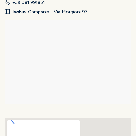
+39 081 991851
Ischia
, Campania - Via Morgioni 93