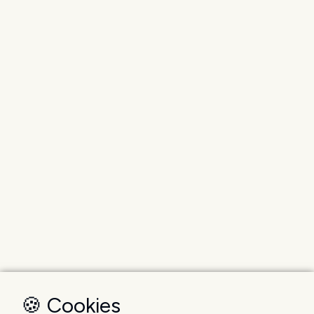
🍪 Cookies