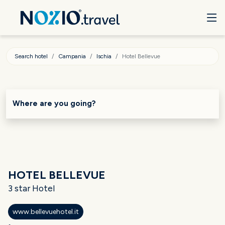
Search hotel
Campania
Ischia
Hotel Bellevue
Where are you going?
HOTEL BELLEVUE
3 star Hotel
www.bellevuehotel.it