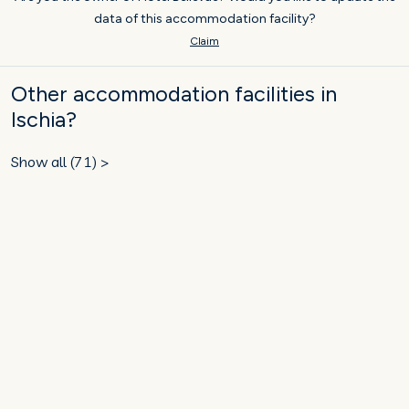
data of this accommodation facility?
Claim
Other accommodation facilities in
Ischia?
Show all (71) >