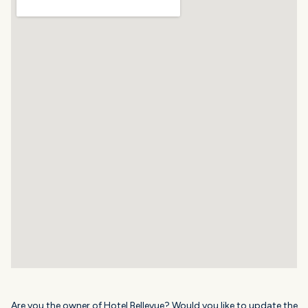
Are you the owner of Hotel Bellevue? Would you like to update the