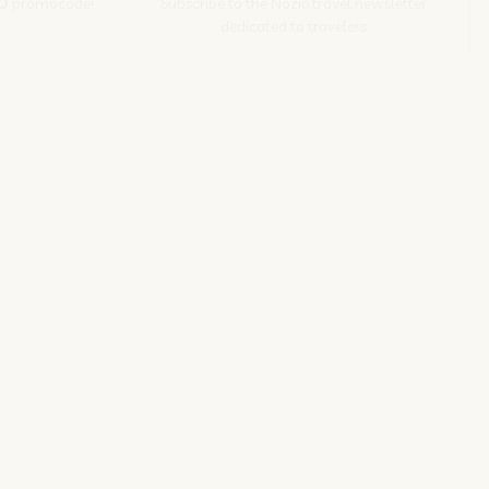
O
promocode!
Subscribe to the Nozio.travel newsletter
dedicated to travelers
Subscribe
s srl | P. Iva 04173700271
ions