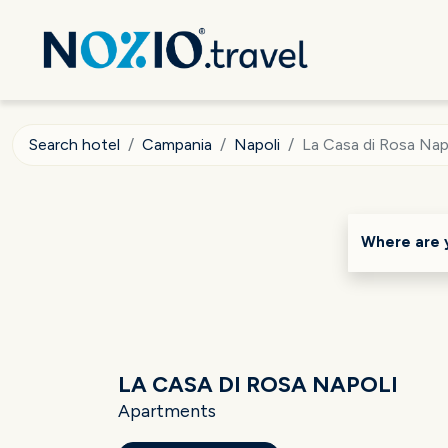
Search hotel
Campania
Napoli
La Casa di Rosa Nap
Where are 
LA CASA DI ROSA NAPOLI
Apartments