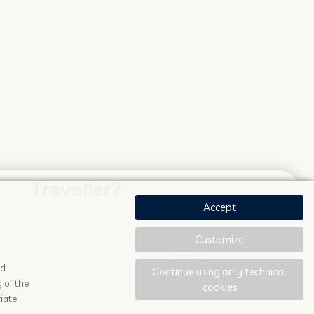
Traveller?
Accept
Customize
ad
Continue using only technical
 of the
cookies
K
STAY UPDATED
iate