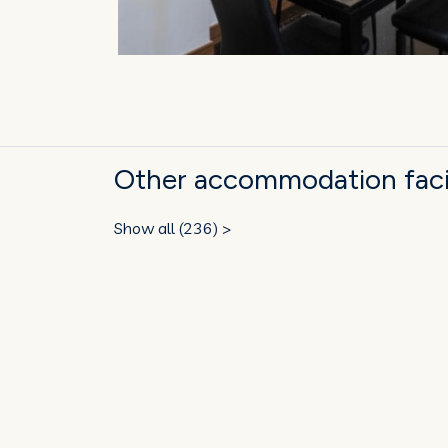
Other accommodation facili
Show all (236) >