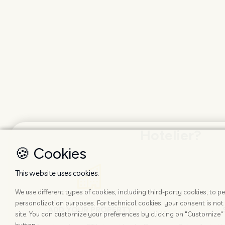
Hotelier?
🍪 Cookies
This website uses cookies.
We use different types of cookies, including third-party cookies, to
personalization purposes. For technical cookies, your consent is not 
ADD YOUR PROPERTY
site. You can customize your preferences by clicking on "Customize" 