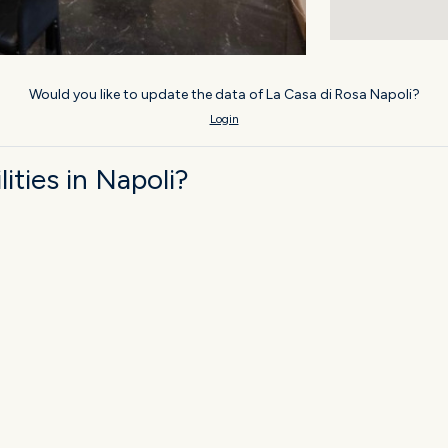
Would you like to update the data of La Casa di Rosa Napoli?
Login
ties in Napoli?