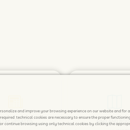
 personalize and improve your browsing experience on our website and for 
required: technical cookies are necessary to ensure the proper functioning
STAY UPDATED
FIND AND BOO
or continue browsing using only technical cookies by clicking the appropr