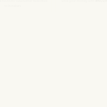
he Nozio.biz newsletter dedicated
Save your money with
#NOZI
to hoteliers
More info
Subscribe
SITO CORPORATE
NOZIO.COM
PER GLI ALBERGATORI
NOZIO.BIZ
| Società con socio unico sottoposta a direzione e coordinamento di D-Busines
kie/Copyright/IP Policy
-
Cookie Settings
-
Privacy Policy
-
Terms and condit