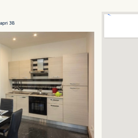
apri 38