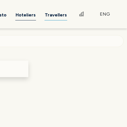
ENG
sto
Hoteliers
Travellers