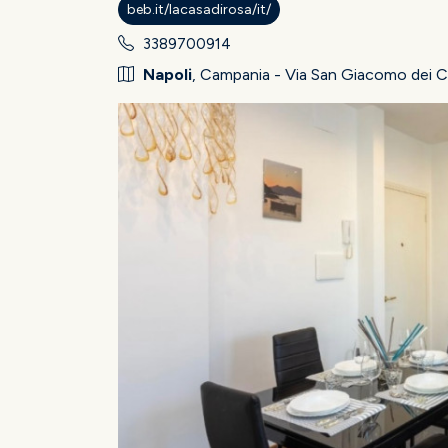
beb.it/lacasadirosa/it/
3389700914
Napoli
, Campania - Via San Giacomo dei C