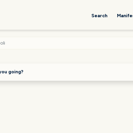
Search
Manife
oli
you going?