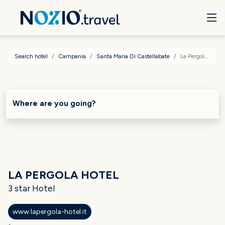
Search hotel
Campania
Santa Maria Di Castellabate
La Pergola Hotel
Where are you going?
LA PERGOLA HOTEL
3 star Hotel
www.lapergola-hotel.it