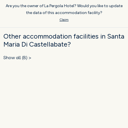
Are you the owner of La Pergola Hotel? Would you like to update
the data of this accommodation facility?
Claim
Other accommodation facilities in Santa
Maria Di Castellabate?
Show all (8) >