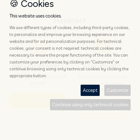
🍪 Cookies
This website uses cookies.
Hotelier?
We use different types of cookies, including third-party cookies,
to personalize and improve your browsing experience on our
website and for ad personalization purposes. For technical
cookies, your consent is not required: technical cookies are
necessary to ensure the proper functioning of the site. You can
customize your preferences by clicking on "Customize" or
ADD YOUR PROPERTY
STAY UPDATED
continue browsing using only technical cookies by clicking the
appropriate button.
Why rely only on OTAs to get
Subscribe to the Nozio.biz
booked?
newsletter dedicated to
hoteliers
Accept
Customize
More info
Continue using only technical cookies
Subscribe
Traveller?