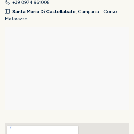
+39 0974 961008
Santa Maria Di Castellabate
, Campania - Corso
Matarazzo