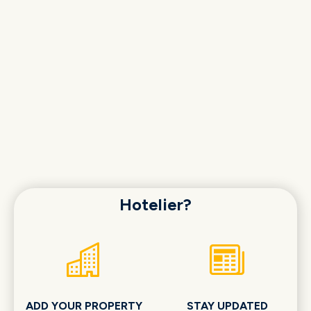
Hotelier?
ADD YOUR PROPERTY
STAY UPDATED