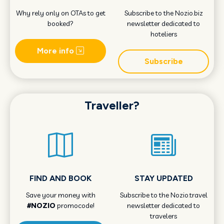
Why rely only on OTAs to get
Subscribe to the Nozio.biz
booked?
newsletter dedicated to
hoteliers
More info
Subscribe
Traveller?
FIND AND BOOK
STAY UPDATED
Save your money with
Subscribe to the Nozio.travel
#NOZIO
promocode!
newsletter dedicated to
travelers