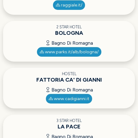
raggiale.it/
2 STAR HOTEL
BOLOGNA
Bagno Di Romagna
www.parks.it/alb/bologna/
HOSTEL
FATTORIA CA' DI GIANNI
Bagno Di Romagna
www.cadigianni.it
3 STAR HOTEL
LA PACE
Bagno Di Romagna