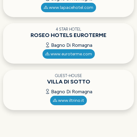
www.lapacehotel.com
4 STAR HOTEL
ROSEO HOTELS EUROTERME
Bagno Di Romagna
www.euroterme.com
GUEST-HOUSE
VILLA DI SOTTO
Bagno Di Romagna
www.iltrino.it