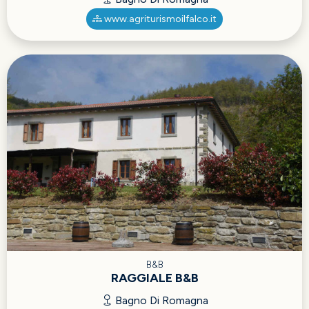
www.agriturismoilfalco.it
B&B
RAGGIALE B&B
Bagno Di Romagna