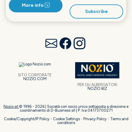
More info
Subscribe
SITO CORPORATE
NOZIO.COM
PER GLI ALBERGATORI
NOZIO.BIZ
Nozio srl
© 1996 -
2026
| Società con socio unico sottoposta a direzione e
coordinamento di D-Business srl | P. Iva 04173700271
Cookie/Copyright/IP Policy
-
Cookie Settings
-
Privacy Policy
-
Terms and
conditions