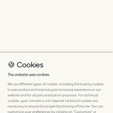
🍪 Cookies
This website uses cookies.
We use different types of cookies, including third-party cookies,
to personalize and improve your browsing experience on our
website and for ad personalization purposes. For technical
cookies, your consent is not required: technical cookies are
necessary to ensure the proper functioning of the site. You can
customize your preferences by clicking on "Customize" or