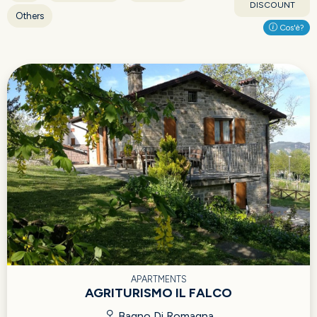
DISCOUNT
Others
Cos'è?
APARTMENTS
AGRITURISMO IL FALCO
Bagno Di Romagna