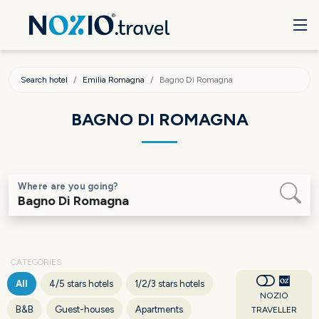
Search hotel
Emilia Romagna
Bagno Di Romagna
BAGNO DI ROMAGNA
Where are you going?
CATEGORIES
All
4/5 stars hotels
1/2/3 stars hotels
NOZIO
B&B
Guest-houses
Apartments
TRAVELLER