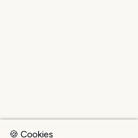
🍪 Cookies