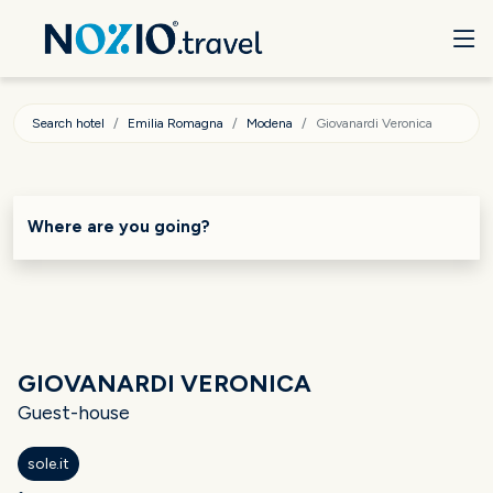
Search hotel
Emilia Romagna
Modena
Giovanardi Veronica
Where are you going?
GIOVANARDI VERONICA
Guest-house
sole.it