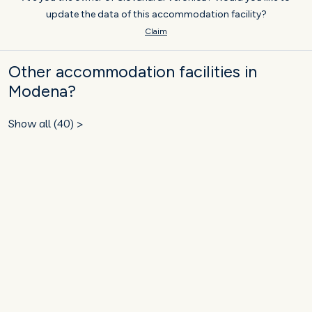
update the data of this accommodation facility?
Claim
Other accommodation facilities in
Modena?
Show all (40) >