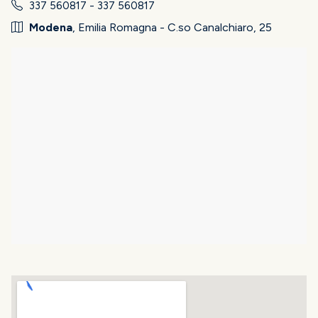
337 560817 - 337 560817
Modena
, Emilia Romagna - C.so Canalchiaro, 25