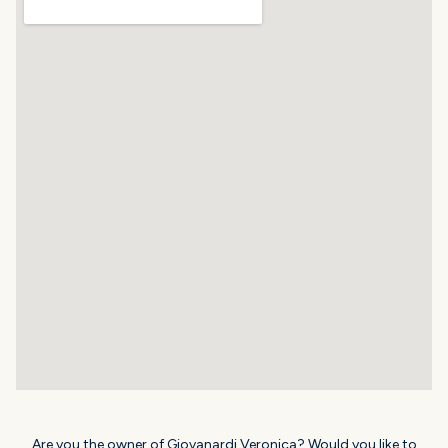
Are you the owner of Giovanardi Veronica? Would you like to