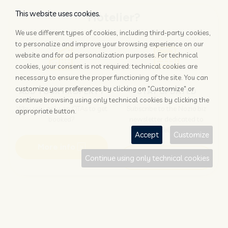
This website uses cookies.
Hotelier?
We use different types of cookies, including third-party cookies,
to personalize and improve your browsing experience on our
website and for ad personalization purposes. For technical
cookies, your consent is not required: technical cookies are
necessary to ensure the proper functioning of the site. You can
customize your preferences by clicking on "Customize" or
ADD YOUR PROPERTY
STAY UPDATED
continue browsing using only technical cookies by clicking the
Why rely only on OTAs to get
Subscribe to the Nozio.biz
appropriate button.
booked?
newsletter dedicated to
hoteliers
Accept
Customize
More info
Subscribe
Continue using only technical cookies
Traveller?