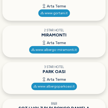
Arta Terme
www.gortani.it
2 STAR HOTEL
MIRAMONTI
Arta Terme
www.albergo-miramonti.it
3 STAR HOTEL
PARK OASI
Arta Terme
www.albergoparkoasi.it
B&B