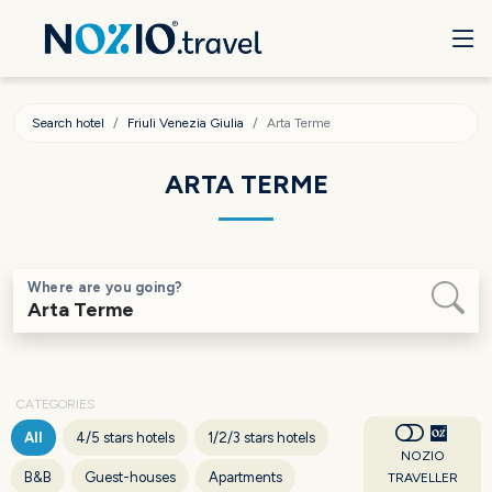
Search hotel
Friuli Venezia Giulia
Arta Terme
ARTA TERME
Where are you going?
CATEGORIES
All
4/5 stars hotels
1/2/3 stars hotels
NOZIO
B&B
Guest-houses
Apartments
TRAVELLER