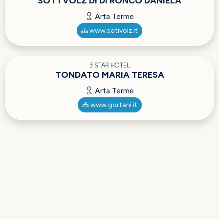
SOT I VOLZ DI DI RONCO DANIELA
Arta Terme
www.sotivolz.it
3 STAR HOTEL
TONDATO MARIA TERESA
Arta Terme
www.gortani.it