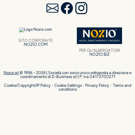
SITO CORPORATE
NOZIO.COM
PER GLI ALBERGATORI
NOZIO.BIZ
Nozio srl
© 1996 -
2026
| Società con socio unico sottoposta a direzione e
coordinamento di D-Business srl | P. Iva 04173700271
Cookie/Copyright/IP Policy
-
Cookie Settings
-
Privacy Policy
-
Terms and
conditions