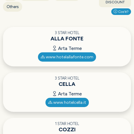
DISCOUNT
Others
Cos'è?
3 STAR HOTEL
ALLA FONTE
Arta Terme
www.hotelallafonte.com
3 STAR HOTEL
CELLA
Arta Terme
www.hotelcella.it
1 STAR HOTEL
COZZI