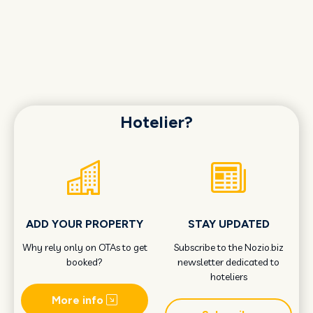
Hotelier?
ADD YOUR PROPERTY
STAY UPDATED
Why rely only on OTAs to get
Subscribe to the Nozio.biz
booked?
newsletter dedicated to
hoteliers
More info