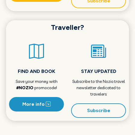
Subscribe
Traveller?
FIND AND BOOK
STAY UPDATED
Save your money with
Subscribe to the Nozio.travel
#NOZIO
promocode!
newsletter dedicated to
travelers
More info
Subscribe