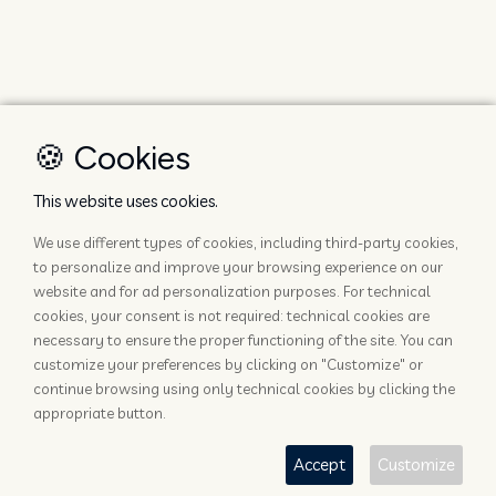
🍪 Cookies
This website uses cookies.
We use different types of cookies, including third-party cookies,
to personalize and improve your browsing experience on our
website and for ad personalization purposes. For technical
cookies, your consent is not required: technical cookies are
necessary to ensure the proper functioning of the site. You can
customize your preferences by clicking on "Customize" or
continue browsing using only technical cookies by clicking the
appropriate button.
Accept
Customize