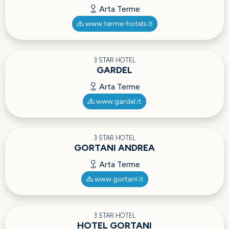
Arta Terme
www.terme-hotels.it
3 STAR HOTEL
GARDEL
Arta Terme
www.gardel.it
3 STAR HOTEL
GORTANI ANDREA
Arta Terme
www.gortani.it
3 STAR HOTEL
HOTEL GORTANI