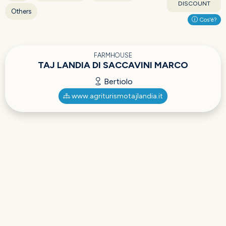
DISCOUNT
Others
Cos'è?
FARMHOUSE
TAJ LANDIA DI SACCAVINI MARCO
Bertiolo
www.agriturismotajlandia.it