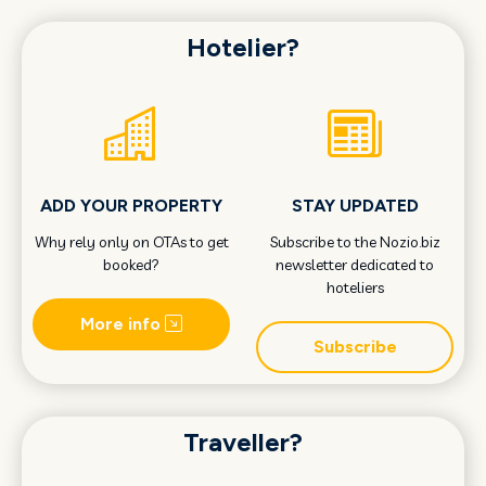
Hotelier?
ADD YOUR PROPERTY
STAY UPDATED
Why rely only on OTAs to get
Subscribe to the Nozio.biz
booked?
newsletter dedicated to
hoteliers
More info
Subscribe
Traveller?