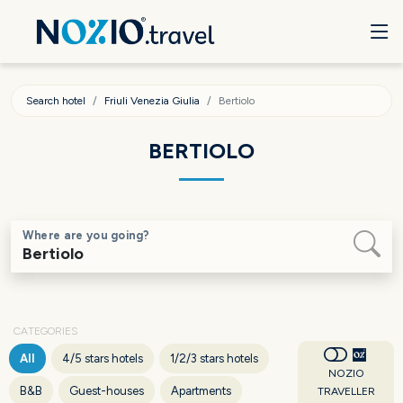
Search hotel
Friuli Venezia Giulia
Bertiolo
BERTIOLO
Where are you going?
CATEGORIES
All
4/5 stars hotels
1/2/3 stars hotels
NOZIO
B&B
Guest-houses
Apartments
TRAVELLER