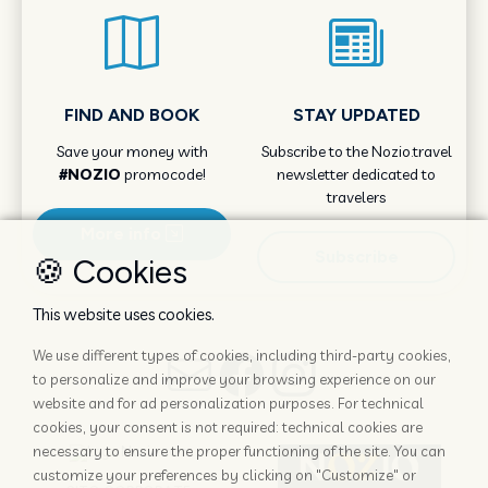
FIND AND BOOK
STAY UPDATED
Save your money with
Subscribe to the Nozio.travel
#NOZIO
promocode!
newsletter dedicated to
travelers
More info
Subscribe
🍪 Cookies
This website uses cookies.
We use different types of cookies, including third-party cookies,
to personalize and improve your browsing experience on our
website and for ad personalization purposes. For technical
cookies, your consent is not required: technical cookies are
necessary to ensure the proper functioning of the site. You can
customize your preferences by clicking on "Customize" or