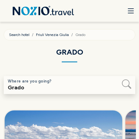
Search hotel
Friuli Venezia Giulia
Grado
GRADO
Where are you going?