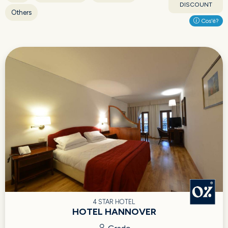
DISCOUNT
Others
Cos'è?
4 STAR HOTEL
HOTEL HANNOVER