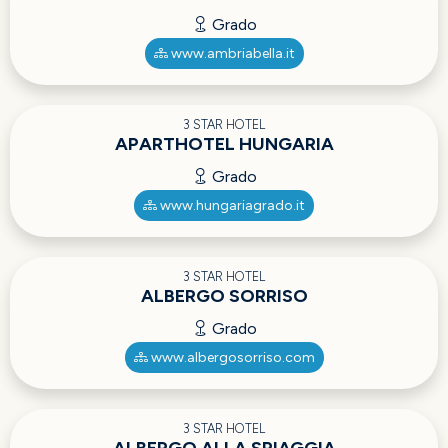
Grado
www.ambriabella.it
3 STAR HOTEL
APARTHOTEL HUNGARIA
Grado
www.hungariagrado.it
3 STAR HOTEL
ALBERGO SORRISO
Grado
www.albergosorriso.com
3 STAR HOTEL