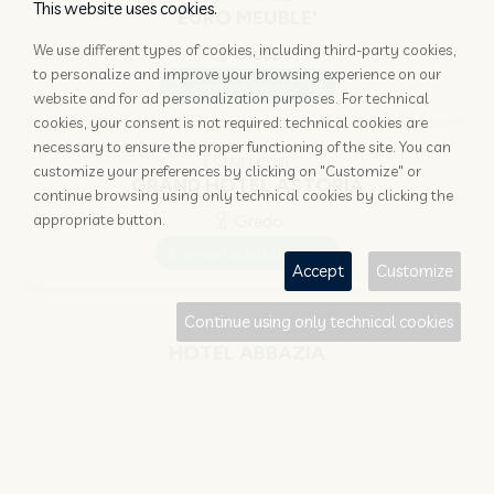
This website uses cookies.
EURO MEUBLE'
We use different types of cookies, including third-party cookies,
Grado
to personalize and improve your browsing experience on our
www.euromeuble.it
website and for ad personalization purposes. For technical
cookies, your consent is not required: technical cookies are
necessary to ensure the proper functioning of the site. You can
4 STAR HOTEL
customize your preferences by clicking on "Customize" or
GRAND HOTEL ASTORIA
continue browsing using only technical cookies by clicking the
appropriate button.
Grado
www.hotelastoria.it/
Accept
Customize
Continue using only technical cookies
4 STAR HOTEL
HOTEL ABBAZIA
Grado
www.hotel-abbazia-grado.com