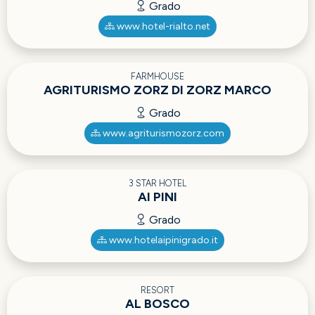
Grado
www.hotel-rialto.net
FARMHOUSE
AGRITURISMO ZORZ DI ZORZ MARCO
Grado
www.agriturismozorz.com
3 STAR HOTEL
AI PINI
Grado
www.hotelaipinigrado.it
RESORT
AL BOSCO