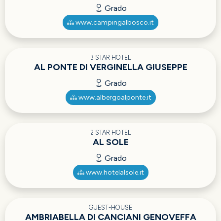
Grado
www.campingalbosco.it
3 STAR HOTEL
AL PONTE DI VERGINELLA GIUSEPPE
Grado
www.albergoalponte.it
2 STAR HOTEL
AL SOLE
Grado
www.hotelalsole.it
GUEST-HOUSE
AMBRIABELLA DI CANCIANI GENOVEFFA