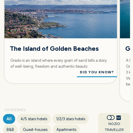
The Island of Golden Beaches
Gr
Grado is an island where every grain of sand tells a story
A Fr
of well-being, freedom and authentic beauty.
Grad
DID YOU KNOW?
3 km
Ven
bet
CATEGORIES
All
4/5 stars hotels
1/2/3 stars hotels
NOZIO
B&B
Guest-houses
Apartments
TRAVELLER