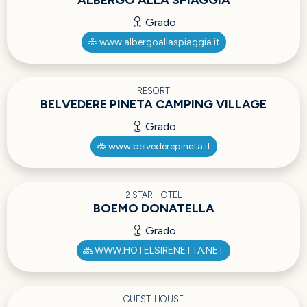
ALBERGO ALLA SPIAGGIA
Grado
www.albergoallaspiaggia.it
RESORT
BELVEDERE PINETA CAMPING VILLAGE
Grado
www.belvederepineta.it
2 STAR HOTEL
BOEMO DONATELLA
Grado
WWW.HOTELSIRENETTA.NET
GUEST-HOUSE