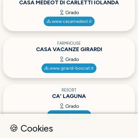
CASA MEDEOT DI CARLETTI IOLANDA
Grado
www.casamedeot.it
FARMHOUSE
CASA VACANZE GIRARDI
Grado
www.girardi-boscat.it
RESORT
CA' LAGUNA
Grado
www.calaguna.it
🍪 Cookies
2 STAR HOTEL