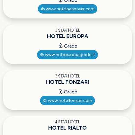
Grado
www.hotelhannover.com
3 STAR HOTEL
HOTEL EUROPA
Grado
www.hoteleuropagrado.it
3 STAR HOTEL
HOTEL FONZARI
Grado
www.hotelfonzari.com
4 STAR HOTEL
HOTEL RIALTO