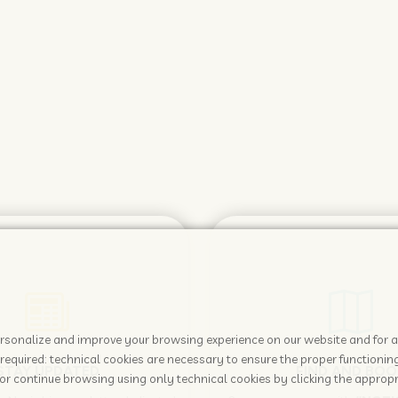
 personalize and improve your browsing experience on our website and for 
required: technical cookies are necessary to ensure the proper functioning
STAY UPDATED
FIND AND BOO
or continue browsing using only technical cookies by clicking the appropr