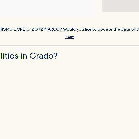
URISMO ZORZ di ZORZ MARCO? Would you like to update the data of t
Claim
ities in Grado?