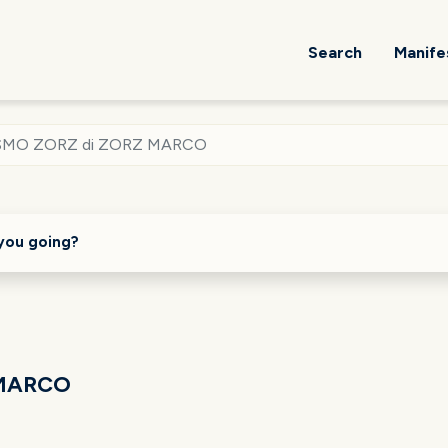
Search
Manife
SMO ZORZ di ZORZ MARCO
you going?
 MARCO