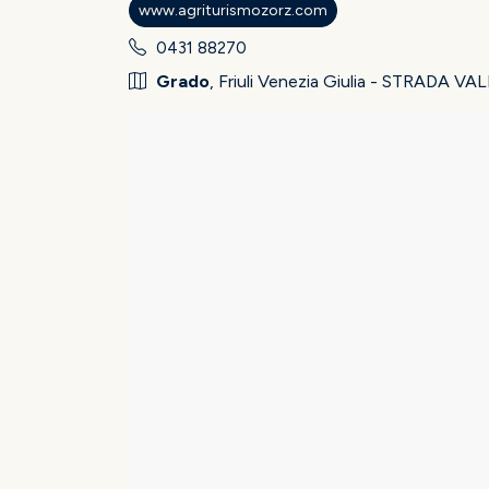
www.agriturismozorz.com
0431 88270
Grado
, Friuli Venezia Giulia - STRADA 