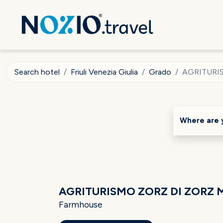
Search hotel
Friuli Venezia Giulia
Grado
AGRITURI
Where are 
AGRITURISMO ZORZ DI ZORZ
Farmhouse