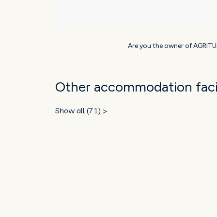
Are you the owner of AGRIT
Other accommodation facil
Show all (71) >