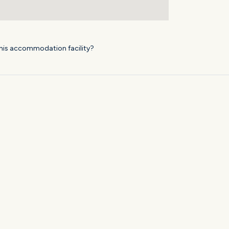
his accommodation facility?