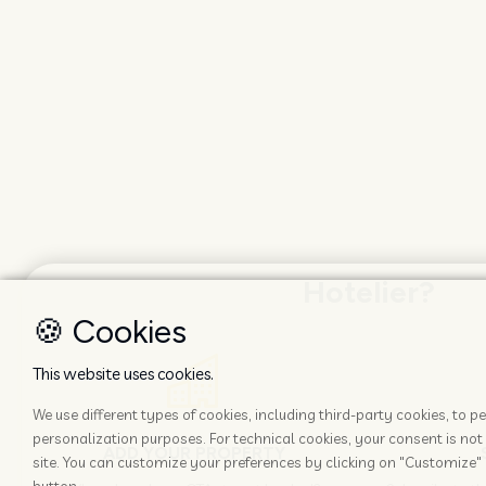
Hotelier?
🍪 Cookies
This website uses cookies.
We use different types of cookies, including third-party cookies, to
personalization purposes. For technical cookies, your consent is not 
ADD YOUR PROPERTY
site. You can customize your preferences by clicking on "Customize" 