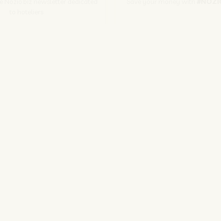
he Nozio.biz newsletter dedicated
Save your money with
#NOZI
to hoteliers
More info
Subscribe
PER GLI ALBERGATORI
SITO CORPORATE
NOZIO.BIZ
NOZIO.COM
| Società con socio unico sottoposta a direzione e coordinamento di D-Busines
kie/Copyright/IP Policy
-
Cookie Settings
-
Privacy Policy
-
Terms and condit