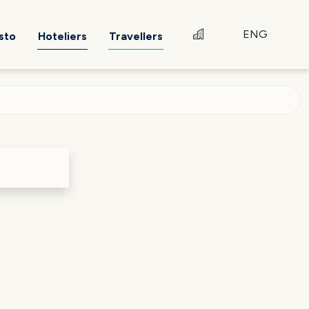
ENG
sto
Hoteliers
Travellers