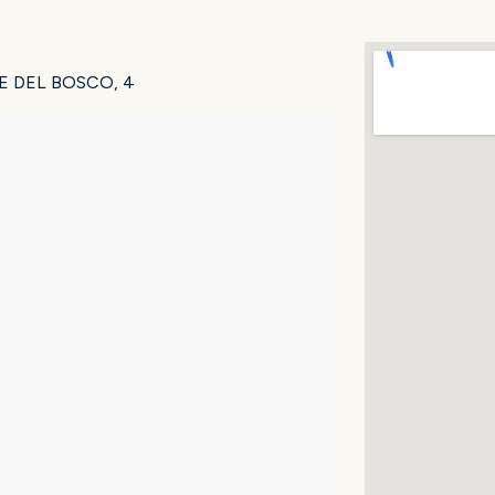
VALE DEL BOSCO, 4