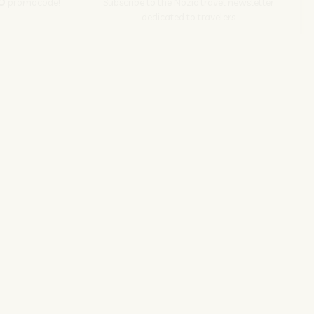
O
promocode!
Subscribe to the Nozio.travel newsletter
dedicated to travelers
Subscribe
s srl | P. Iva 04173700271
ions