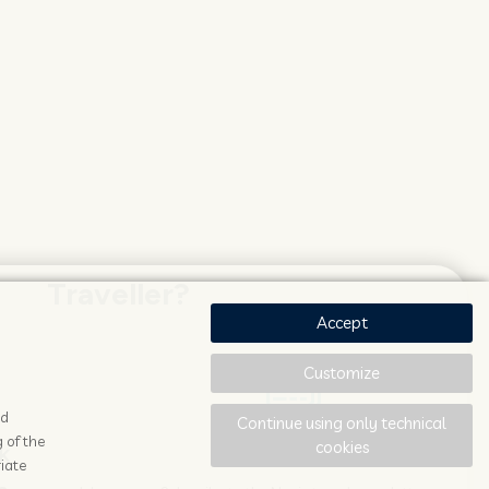
Traveller?
Accept
Customize
ad
Continue using only technical
 of the
cookies
K
STAY UPDATED
iate