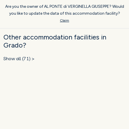
Are you the owner of AL PONTE di VERGINELLA GIUSEPPE? Would
you like to update the data of this accommodation facility?
Claim
Other accommodation facilities in
Grado?
Show all (71) >