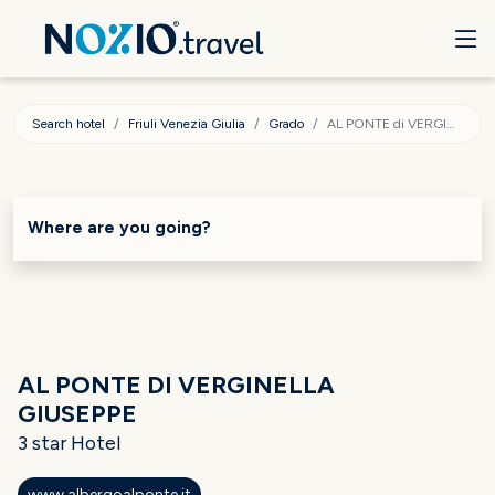
Search hotel
Friuli Venezia Giulia
Grado
AL PONTE di VERGINELLA GIUSEPPE
Where are you going?
AL PONTE DI VERGINELLA
GIUSEPPE
3 star Hotel
www.albergoalponte.it