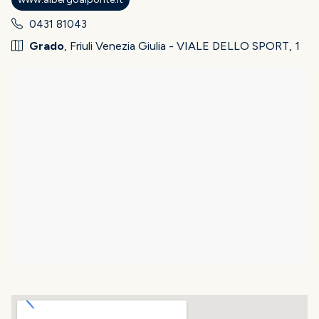
0431 81043
Grado
, Friuli Venezia Giulia - VIALE DELLO SPORT, 1