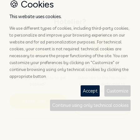
🍪 Cookies
This website uses cookies.
Hotelier?
We use different types of cookies, including third-party cookies,
to personalize and improve your browsing experience on our
website and for ad personalization purposes. For technical
cookies, your consent is not required: technical cookies are
necessary to ensure the proper functioning of the site. You can
customize your preferences by clicking on "Customize" or
ADD YOUR PROPERTY
STAY UPDATED
continue browsing using only technical cookies by clicking the
appropriate button.
Why rely only on OTAs to get
Subscribe to the Nozio.biz
booked?
newsletter dedicated to
hoteliers
Accept
Customize
More info
Continue using only technical cookies
Subscribe
Traveller?