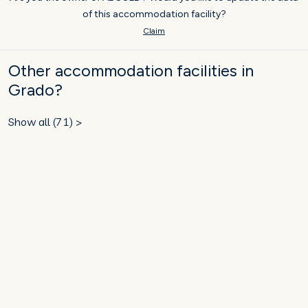
of this accommodation facility?
Claim
Other accommodation facilities in
Grado?
Show all (71) >