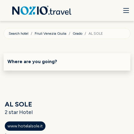
Search hotel
Friuli Venezia Giulia
Grado
AL SOLE
Where are you going?
AL SOLE
2 star Hotel
www.hotelalsole.it