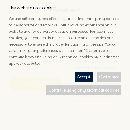
This website uses cookies.
Hotelier?
We use different types of cookies, including third-party cookies,
to personalize and improve your browsing experience on our
website and for ad personalization purposes. For technical
cookies, your consent is not required: technical cookies are
necessary to ensure the proper functioning of the site. You can
customize your preferences by clicking on "Customize" or
ADD YOUR PROPERTY
STAY UPDATED
continue browsing using only technical cookies by clicking the
Why rely only on OTAs to get
Subscribe to the Nozio.biz
appropriate button.
booked?
newsletter dedicated to
hoteliers
Accept
Customize
More info
Subscribe
Continue using only technical cookies
Traveller?