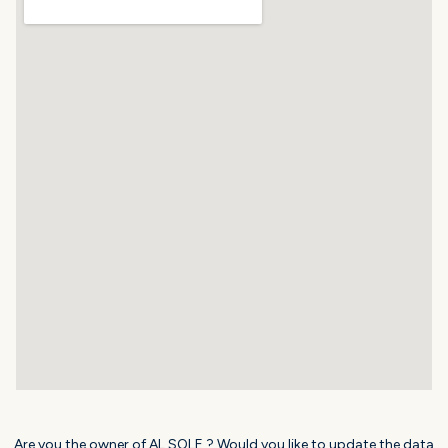
Are you the owner of AL SOLE ? Would you like to update the data