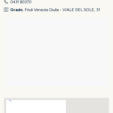
0431 80370
Grado
, Friuli Venezia Giulia - VIALE DEL SOLE, 31