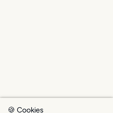
🍪 Cookies