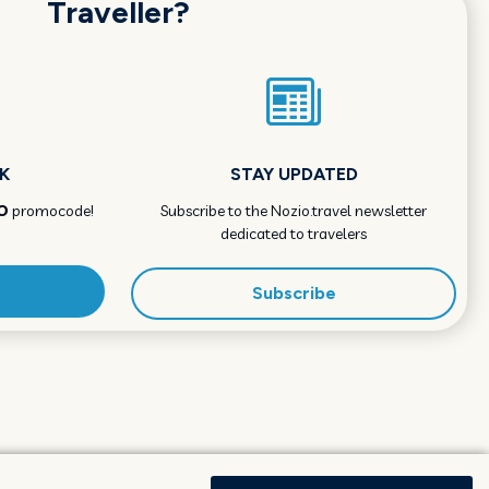
Traveller?
K
STAY UPDATED
O
promocode!
Subscribe to the Nozio.travel newsletter
dedicated to travelers
Subscribe