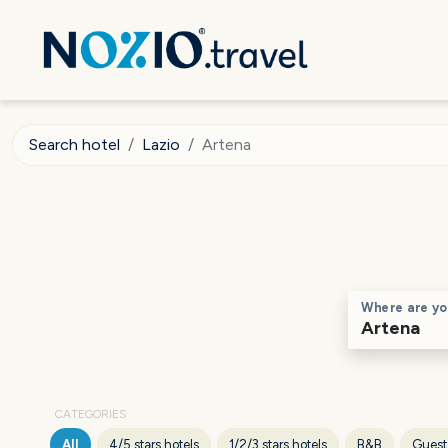
Search hotel
Lazio
Artena
Where are yo
CATEGORIES
All
4/5 stars hotels
1/2/3 stars hotels
B&B
Guest