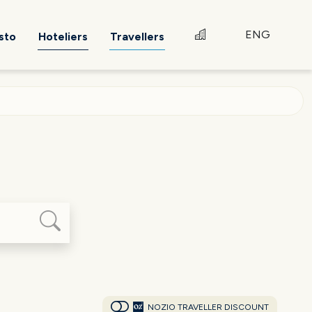
ENG
sto
Hoteliers
Travellers
NOZIO TRAVELLER DISCOUNT