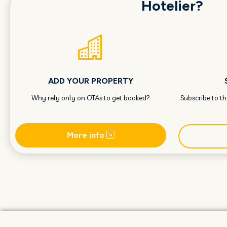
Hotelier?
ADD YOUR PROPERTY
Why rely only on OTAs to get booked?
Subscribe to t
More info