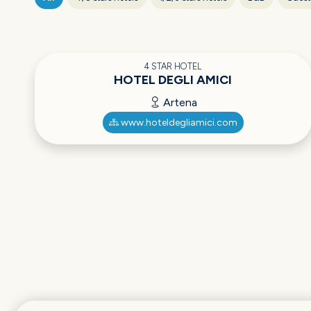
4 STAR HOTEL
HOTEL DEGLI AMICI
Artena
www.hoteldegliamici.com