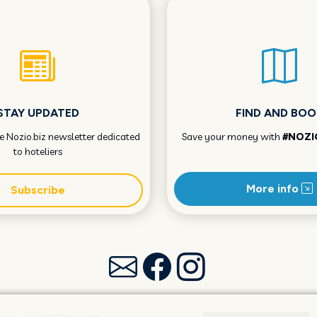
STAY UPDATED
FIND AND BOO
he Nozio.biz newsletter dedicated
Save your money with
#NOZI
to hoteliers
More info
Subscribe