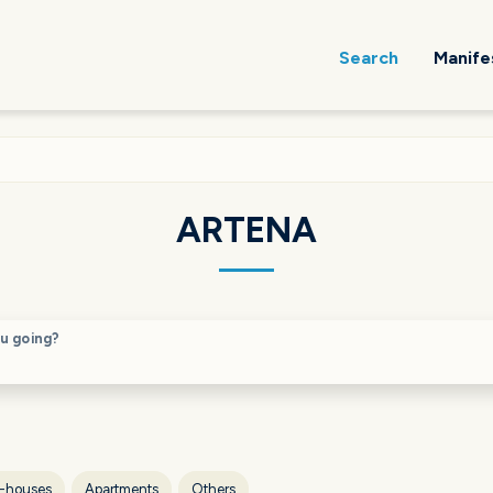
Search
Manife
ARTENA
u going?
-houses
Apartments
Others