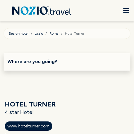
Search hotel
Lazio
Roma
Hotel Turner
Where are you going?
HOTEL TURNER
4 star Hotel
www.hotelturner.com