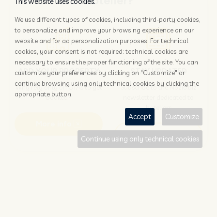
Hotelier?
This website uses cookies.
We use different types of cookies, including third-party cookies,
to personalize and improve your browsing experience on our
website and for ad personalization purposes. For technical
cookies, your consent is not required: technical cookies are
necessary to ensure the proper functioning of the site. You can
ADD YOUR PROPERTY
STAY UPDATED
customize your preferences by clicking on "Customize" or
continue browsing using only technical cookies by clicking the
Why rely only on OTAs to get
Subscribe to the Nozio.biz
appropriate button.
booked?
newsletter dedicated to
hoteliers
Accept
Customize
More info
Subscribe
Continue using only technical cookies
Traveller?