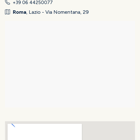
+39 06 44250077
Roma
, Lazio - Via Nomentana, 29