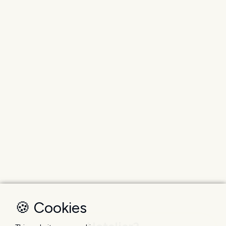
🍪 Cookies