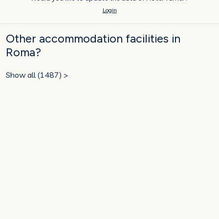
Login
Other accommodation facilities in
Roma?
Show all (1487) >