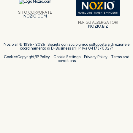
SITO CORPORATE
NOZIO.COM
PER GLI ALBERGATORI
NOZIO.BIZ
Nozio srl
© 1996 -
2026
| Società con socio unico sottoposta a direzione e
coordinamento di D-Business srl | P. Iva 04173700271
Cookie/Copyright/IP Policy
-
Cookie Settings
-
Privacy Policy
-
Terms and
conditions