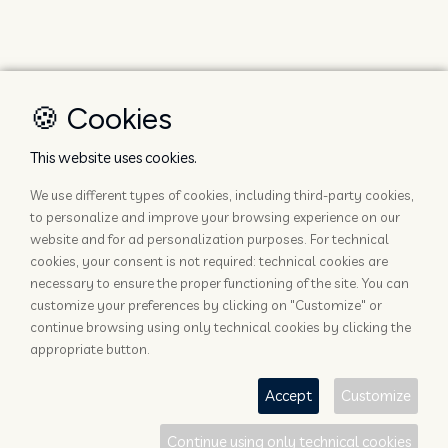
🍪 Cookies
This website uses cookies.
We use different types of cookies, including third-party cookies,
to personalize and improve your browsing experience on our
website and for ad personalization purposes. For technical
cookies, your consent is not required: technical cookies are
necessary to ensure the proper functioning of the site. You can
customize your preferences by clicking on "Customize" or
continue browsing using only technical cookies by clicking the
appropriate button.
Accept
Customize
Continue using only technical cookies