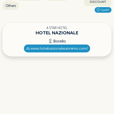
DISCOUNT
Others
Cos'è?
4 STAR HOTEL
HOTEL NAZIONALE
Borello
www.hotelnazionalesanremo.com/