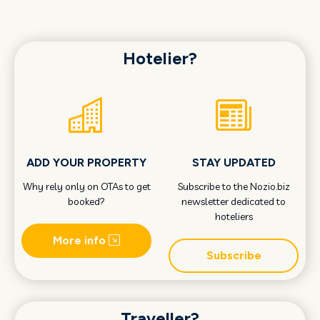
Hotelier?
ADD YOUR PROPERTY
STAY UPDATED
Why rely only on OTAs to get
Subscribe to the Nozio.biz
booked?
newsletter dedicated to
hoteliers
More info
Subscribe
Traveller?