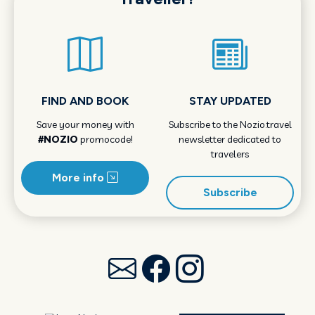
FIND AND BOOK
STAY UPDATED
Save your money with
Subscribe to the Nozio.travel
#NOZIO
promocode!
newsletter dedicated to
travelers
More info
Subscribe