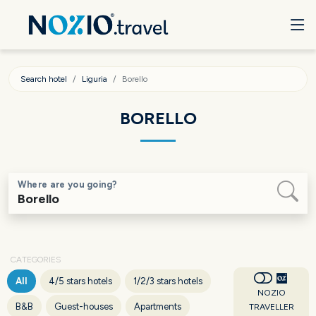
Search hotel
Liguria
Borello
BORELLO
Where are you going?
CATEGORIES
All
4/5 stars hotels
1/2/3 stars hotels
NOZIO
B&B
Guest-houses
Apartments
TRAVELLER