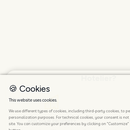
Hotelier?
🍪 Cookies
This website uses cookies.
We use different types of cookies, including third-party cookies, to
personalization purposes. For technical cookies, your consent is not 
ADD YOUR PROPERTY
site. You can customize your preferences by clicking on "Customize" 