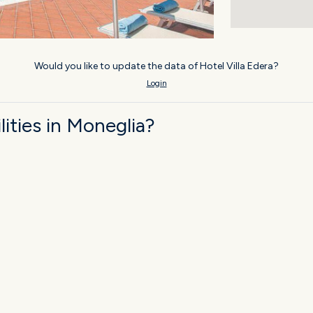
Would you like to update the data of Hotel Villa Edera?
Login
ities in Moneglia?