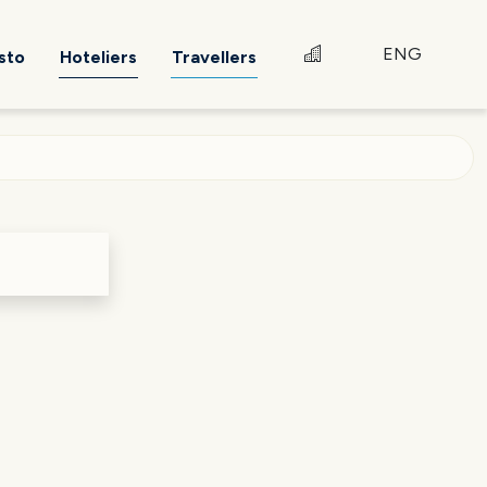
ENG
sto
Hoteliers
Travellers