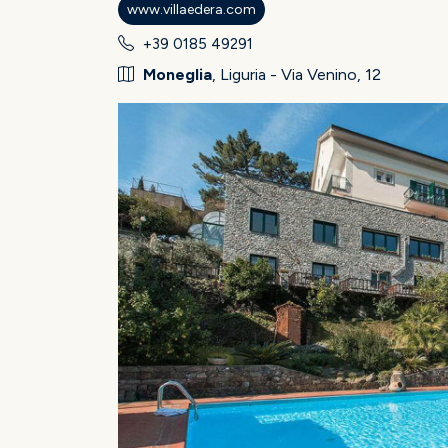
www.villaedera.com
+39 0185 49291
Moneglia
, Liguria - Via Venino, 12