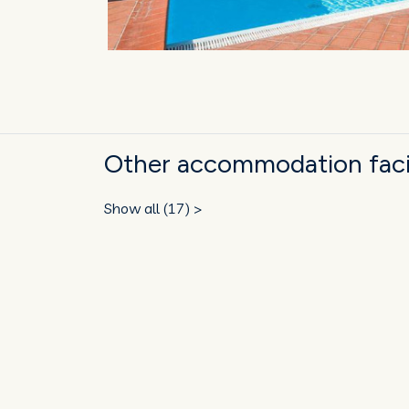
Other accommodation facil
Show all (17) >