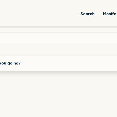
Search
Manife
you going?