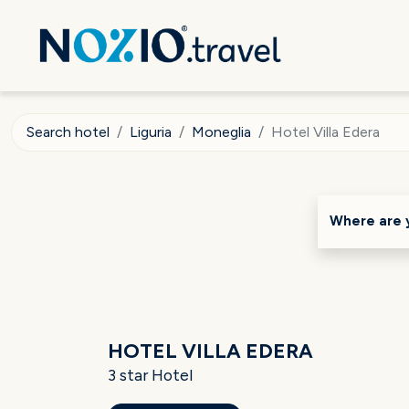
Search hotel
Liguria
Moneglia
Hotel Villa Edera
Where are 
HOTEL VILLA EDERA
3 star Hotel