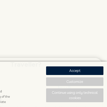
Traveller?
Accept
Customize
ad
Continue using only technical
 of the
cookies
K
STAY UPDATED
iate