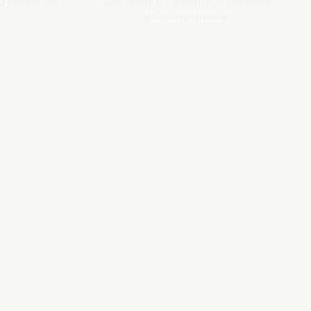
O
promocode!
Subscribe to the Nozio.travel newsletter
dedicated to travelers
Subscribe
s srl | P. Iva 04173700271
ions