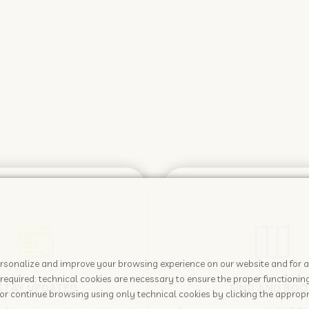
 personalize and improve your browsing experience on our website and for 
required: technical cookies are necessary to ensure the proper functioning
STAY UPDATED
FIND AND BOO
or continue browsing using only technical cookies by clicking the appropr