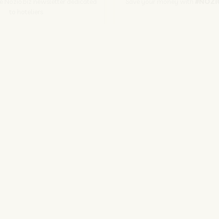
he Nozio.biz newsletter dedicated
Save your money with
#NOZI
to hoteliers
More info
Subscribe
SITO CORPORATE
NOZIO.COM
PER GLI ALBERGATORI
NOZIO.BIZ
| Società con socio unico sottoposta a direzione e coordinamento di D-Busines
kie/Copyright/IP Policy
-
Cookie Settings
-
Privacy Policy
-
Terms and condit