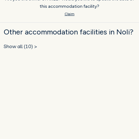
this accommodation facility?
Claim
Other accommodation facilities in Noli?
Show all (10) >