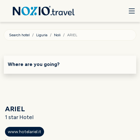
Search hotel
Liguria
Noli
ARIEL
Where are you going?
ARIEL
1 star Hotel
www.hotelariel.it