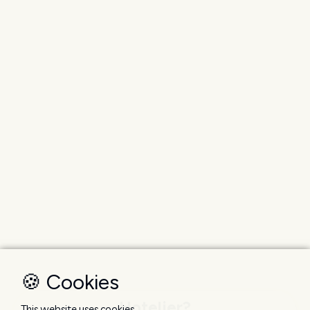
🍪 Cookies
Hotelier?
This website uses cookies.