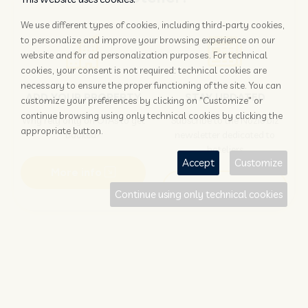
We use different types of cookies, including third-party cookies,
to personalize and improve your browsing experience on our
website and for ad personalization purposes. For technical
cookies, your consent is not required: technical cookies are
necessary to ensure the proper functioning of the site. You can
ADD YOUR PROPERTY
STAY UPDATED
customize your preferences by clicking on "Customize" or
continue browsing using only technical cookies by clicking the
Why rely only on OTAs to get
Subscribe to the Nozio.biz
appropriate button.
booked?
newsletter dedicated to
hoteliers
Accept
Customize
More info
Subscribe
Continue using only technical cookies
Traveller?