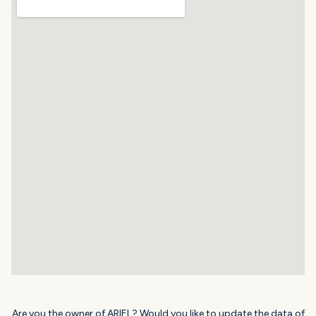
Are you the owner of ARIEL? Would you like to update the data of