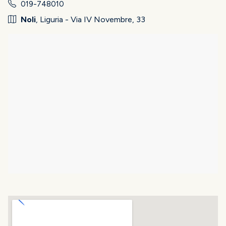
019-748010
Noli
, Liguria - Via IV Novembre, 33