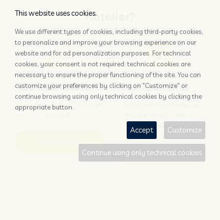
This website uses cookies.
Hotelier?
We use different types of cookies, including third-party cookies,
to personalize and improve your browsing experience on our
website and for ad personalization purposes. For technical
cookies, your consent is not required: technical cookies are
necessary to ensure the proper functioning of the site. You can
customize your preferences by clicking on "Customize" or
ADD YOUR PROPERTY
STAY UPDATED
continue browsing using only technical cookies by clicking the
Why rely only on OTAs to get
Subscribe to the Nozio.biz
appropriate button.
booked?
newsletter dedicated to
hoteliers
Accept
Customize
More info
Subscribe
Continue using only technical cookies
Traveller?