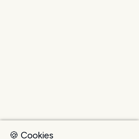
🍪 Cookies