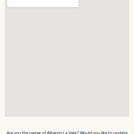
Are you the owner of Albergo La Vela? Would you like to update