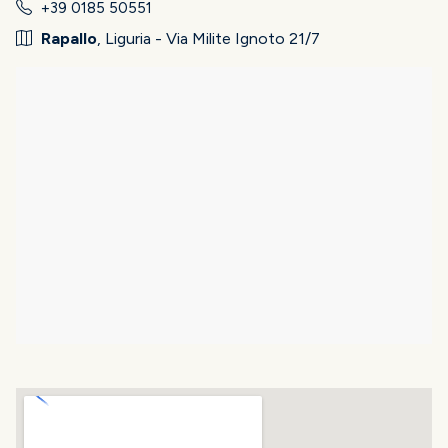
+39 0185 50551
Rapallo
, Liguria - Via Milite Ignoto 21/7