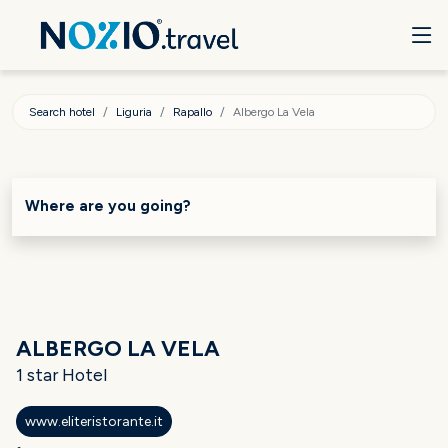
Search hotel
Liguria
Rapallo
Albergo La Vela
Where are you going?
ALBERGO LA VELA
1 star Hotel
www.eliteristorante.it