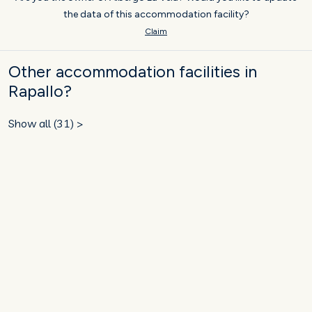
the data of this accommodation facility?
Claim
Other accommodation facilities in
Rapallo?
Show all (31) >