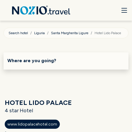
Search hotel
Liguria
Santa Margherita Ligure
Hotel Lido Palace
Where are you going?
HOTEL LIDO PALACE
4 star Hotel
www.lidopalacehotel.com