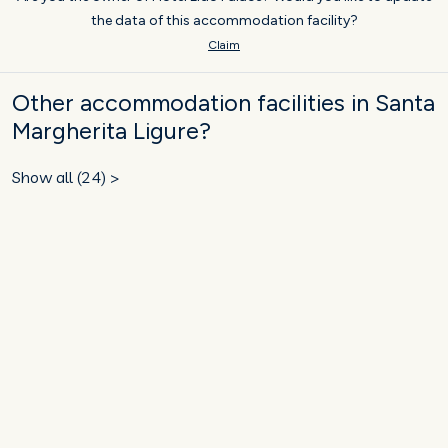
the data of this accommodation facility?
Claim
Other accommodation facilities in Santa
Margherita Ligure?
Show all (24) >