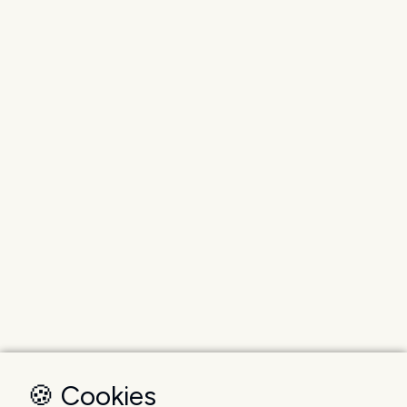
🍪 Cookies