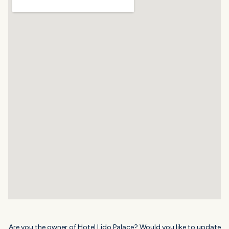
Are you the owner of Hotel Lido Palace? Would you like to update