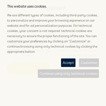
This website uses cookies.
Hotelier?
We use different types of cookies, including third-party cookies,
to personalize and improve your browsing experience on our
website and for ad personalization purposes. For technical
cookies, your consent is not required: technical cookies are
necessary to ensure the proper functioning of the site. You can
customize your preferences by clicking on "Customize" or
ADD YOUR PROPERTY
STAY UPDATED
continue browsing using only technical cookies by clicking the
Why rely only on OTAs to get
Subscribe to the Nozio.biz
appropriate button.
booked?
newsletter dedicated to
hoteliers
Accept
Customize
More info
Subscribe
Continue using only technical cookies
Traveller?