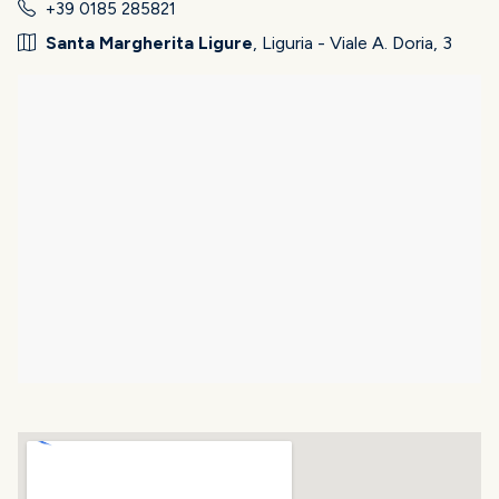
+39 0185 285821
Santa Margherita Ligure
, Liguria - Viale A. Doria, 3