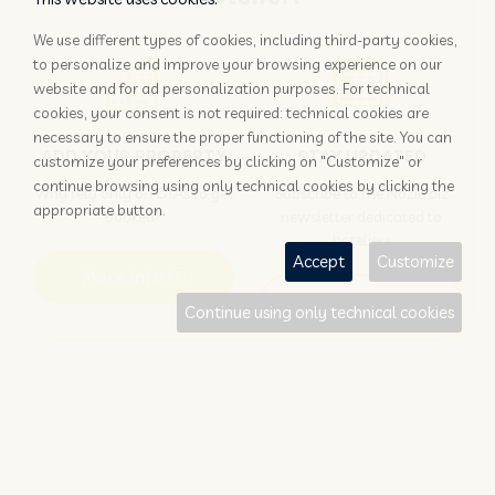
We use different types of cookies, including third-party cookies,
to personalize and improve your browsing experience on our
website and for ad personalization purposes. For technical
cookies, your consent is not required: technical cookies are
necessary to ensure the proper functioning of the site. You can
ADD YOUR PROPERTY
STAY UPDATED
customize your preferences by clicking on "Customize" or
continue browsing using only technical cookies by clicking the
Why rely only on OTAs to get
Subscribe to the Nozio.biz
appropriate button.
booked?
newsletter dedicated to
hoteliers
Accept
Customize
More info
Subscribe
Continue using only technical cookies
Traveller?