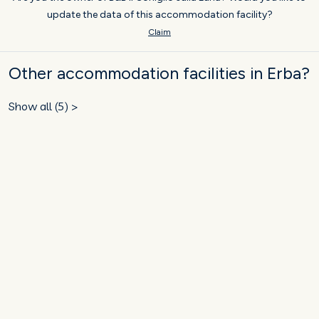
update the data of this accommodation facility?
Claim
Other accommodation facilities in Erba?
Show all (5) >