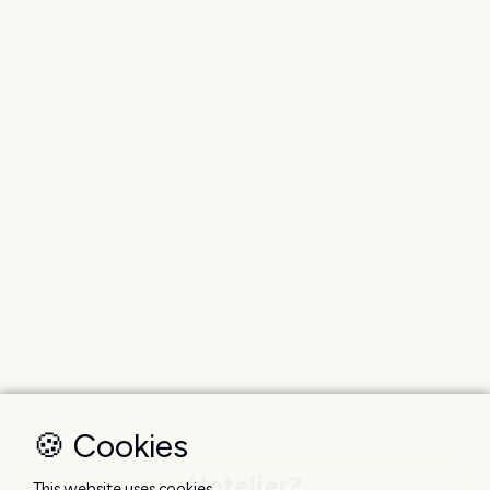
🍪 Cookies
Hotelier?
This website uses cookies.