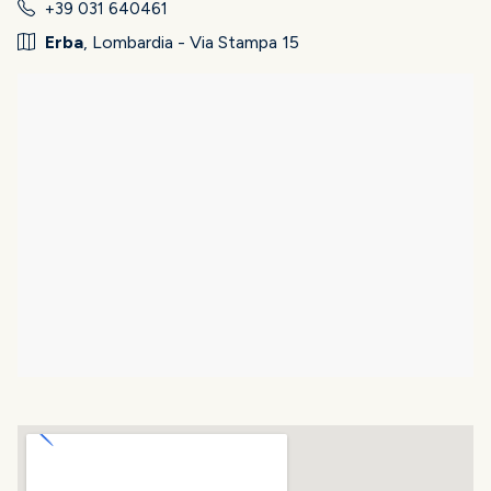
+39 031 640461
Erba
, Lombardia - Via Stampa 15