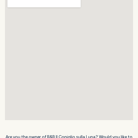
Are you the owner of B&B Il Coniglio sulla Luna? Would you like to