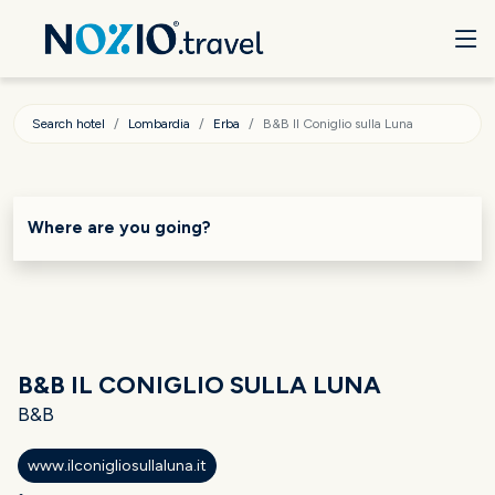
Search hotel
Lombardia
Erba
B&B Il Coniglio sulla Luna
Where are you going?
B&B IL CONIGLIO SULLA LUNA
B&B
www.ilconigliosullaluna.it