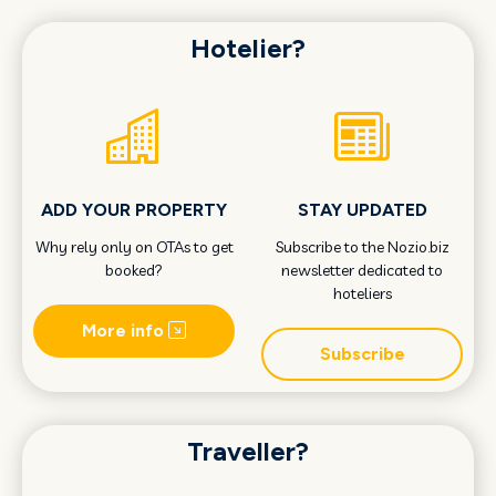
Hotelier?
ADD YOUR PROPERTY
STAY UPDATED
Why rely only on OTAs to get
Subscribe to the Nozio.biz
booked?
newsletter dedicated to
hoteliers
More info
Subscribe
Traveller?