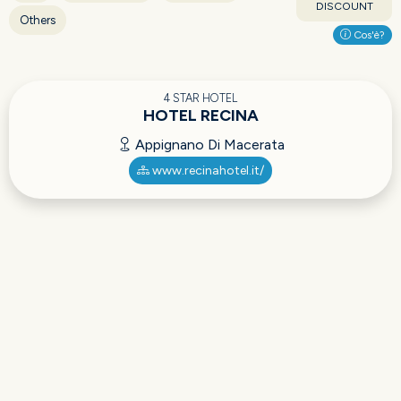
DISCOUNT
Others
Cos'è?
4 STAR HOTEL
HOTEL RECINA
Appignano Di Macerata
www.recinahotel.it/