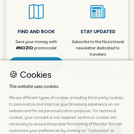
FIND AND BOOK
STAY UPDATED
Save your money with
Subscribe to the Nozio.travel
#NOZIO
promocode!
newsletter dedicated to
travelers
More info
Subscribe
🍪 Cookies
This website uses cookies.
We use different types of cookies, including third-party cookies,
to personalize and improve your browsing experience on our
website and for ad personalization purposes. For technical
cookies, your consent is not required: technical cookies are
necessary to ensure the proper functioning of the site. You can
customize your preferences by clicking on "Customize" or