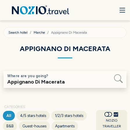
Search hotel
Marche
Appignano Di Macerata
APPIGNANO DI MACERATA
Where are you going?
CATEGORIES
All
4/5 stars hotels
1/2/3 stars hotels
NOZIO
B&B
Guest-houses
Apartments
TRAVELLER