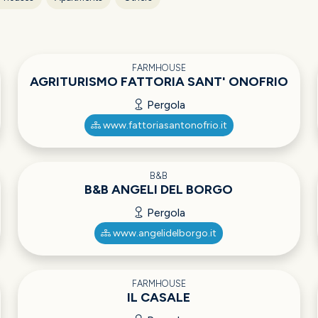
FARMHOUSE
AGRITURISMO FATTORIA SANT' ONOFRIO
Pergola
www.fattoriasantonofrio.it
B&B
B&B ANGELI DEL BORGO
Pergola
www.angelidelborgo.it
FARMHOUSE
IL CASALE