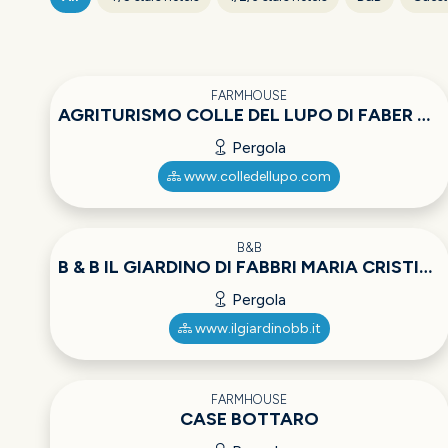
FARMHOUSE
AGRITURISMO COLLE DEL LUPO DI FABER ULRICH ADOLF
Pergola
www.colledellupo.com
B&B
B & B IL GIARDINO DI FABBRI MARIA CRISTINA
Pergola
www.ilgiardinobb.it
FARMHOUSE
CASE BOTTARO