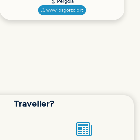
Pergola
www.losgorzolo.it
Traveller?