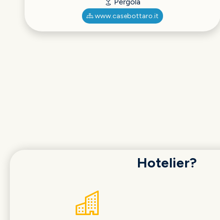
Pergola
www.casebottaro.it
Hotelier?