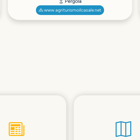
Pergola
www.agriturismoilcasale.net