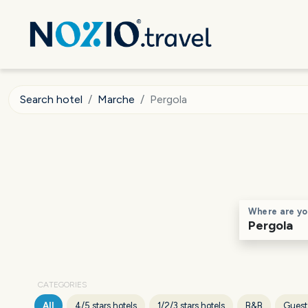
Search hotel
Marche
Pergola
Where are yo
CATEGORIES
All
4/5 stars hotels
1/2/3 stars hotels
B&B
Guest