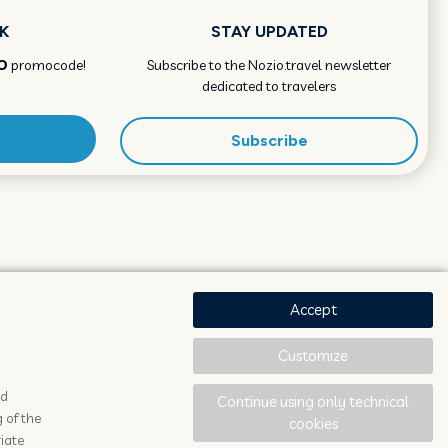
K
STAY UPDATED
O
promocode!
Subscribe to the Nozio.travel newsletter
dedicated to travelers
Subscribe
Accept
Customize
ad
Continue using only technical
 of the
cookies
iate