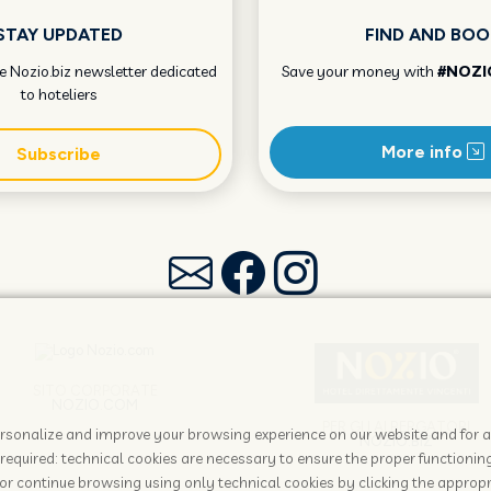
STAY UPDATED
FIND AND BOO
he Nozio.biz newsletter dedicated
Save your money with
#NOZI
to hoteliers
More info
Subscribe
SITO CORPORATE
NOZIO.COM
PER GLI ALBERGATORI
 personalize and improve your browsing experience on our website and for 
NOZIO.BIZ
required: technical cookies are necessary to ensure the proper functioning
or continue browsing using only technical cookies by clicking the appropr