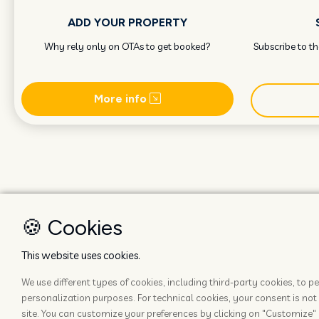
ADD YOUR PROPERTY
Why rely only on OTAs to get booked?
Subscribe to t
More info
🍪 Cookies
This website uses cookies.
We use different types of cookies, including third-party cookies, to
personalization purposes. For technical cookies, your consent is not 
site. You can customize your preferences by clicking on "Customize" 