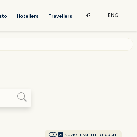
ENG
sto
Hoteliers
Travellers
NOZIO TRAVELLER DISCOUNT