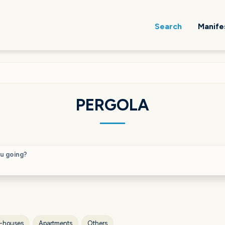
Search
Manife
PERGOLA
u going?
-houses
Apartments
Others