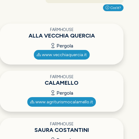
Cos'è?
FARMHOUSE
ALLA VECCHIA QUERCIA
Pergola
www.vecchiaquercia.it
FARMHOUSE
CALAMELLO
Pergola
www.agriturismocalamello.it
FARMHOUSE
SAURA COSTANTINI