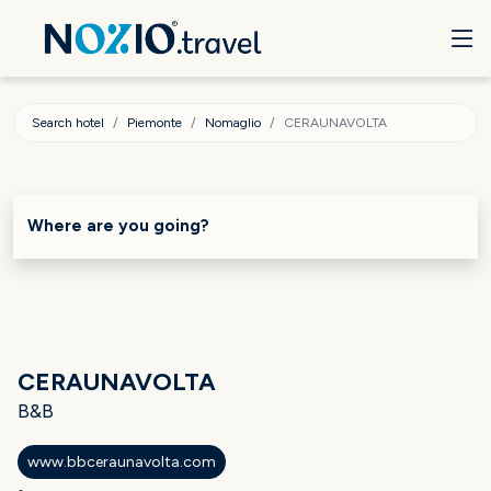
Search hotel
Piemonte
Nomaglio
CERAUNAVOLTA
Where are you going?
CERAUNAVOLTA
B&B
www.bbceraunavolta.com