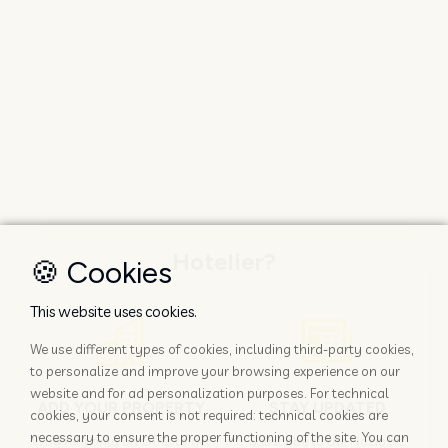
Hotelier?
🍪 Cookies
This website uses cookies.
We use different types of cookies, including third-party cookies,
to personalize and improve your browsing experience on our
website and for ad personalization purposes. For technical
ADD YOUR PROPERTY
STAY UPDATED
cookies, your consent is not required: technical cookies are
necessary to ensure the proper functioning of the site. You can
Why rely only on OTAs to get
Subscribe to the Nozio.biz