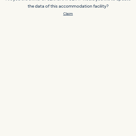
the data of this accommodation facility?
Claim