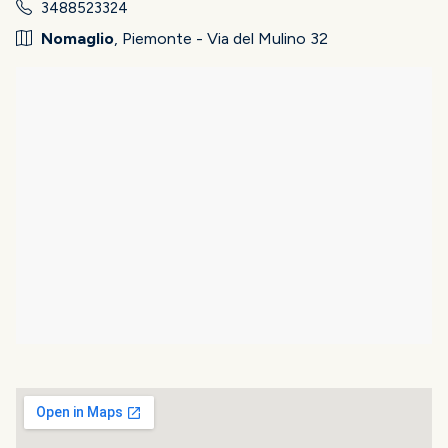
3488523324
Nomaglio
, Piemonte - Via del Mulino 32