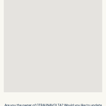
Are you the owner of CERAUNAVOLTA? Would you like to update