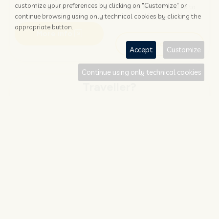
customize your preferences by clicking on "Customize" or
booked?
newsletter dedicated to
continue browsing using only technical cookies by clicking the
hoteliers
appropriate button.
More info
Subscribe
Accept
Customize
Continue using only technical cookies
Traveller?
FIND AND BOOK
STAY UPDATED
Save your money with
Subscribe to the Nozio.travel
#NOZIO
promocode!
newsletter dedicated to
travelers
More info