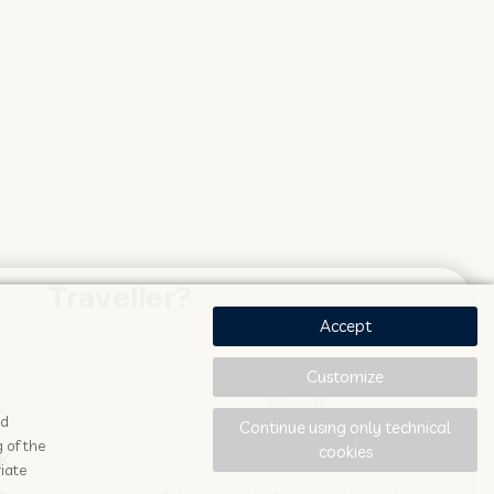
Traveller?
Accept
Customize
ad
Continue using only technical
 of the
cookies
K
STAY UPDATED
iate