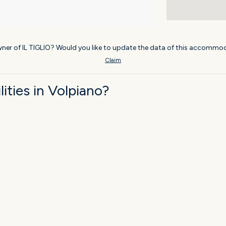
ner of IL TIGLIO? Would you like to update the data of this accommod
Claim
ties in Volpiano?