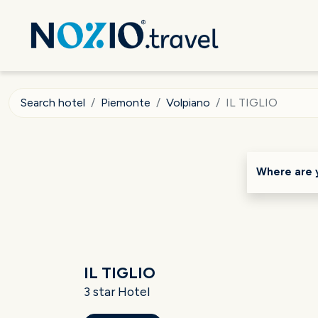
Search hotel
Piemonte
Volpiano
IL TIGLIO
Where are 
IL TIGLIO
3 star Hotel