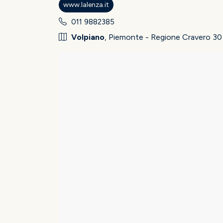
www.lalenza.it
011 9882385
Volpiano
, Piemonte - Regione Cravero 30