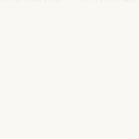
he Nozio.biz newsletter dedicated
Save your money with
#NOZI
to hoteliers
More info
Subscribe
SITO CORPORATE
NOZIO.COM
PER GLI ALBERGATORI
NOZIO.BIZ
| Società con socio unico sottoposta a direzione e coordinamento di D-Busines
kie/Copyright/IP Policy
-
Cookie Settings
-
Privacy Policy
-
Terms and condit