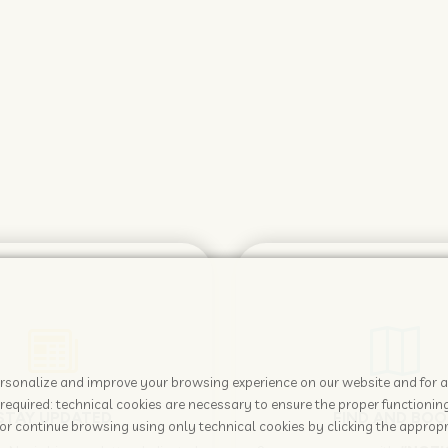
 personalize and improve your browsing experience on our website and for 
required: technical cookies are necessary to ensure the proper functioning
STAY UPDATED
FIND AND BOO
or continue browsing using only technical cookies by clicking the appropr