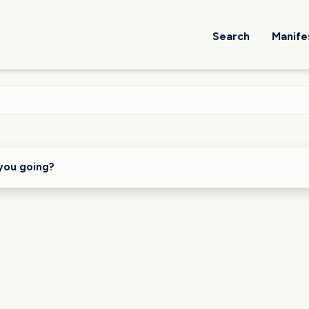
Search
Manife
you going?