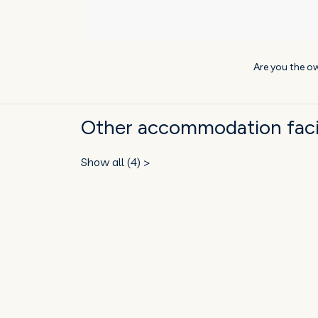
Are you the ow
Other accommodation facili
Show all (4) >