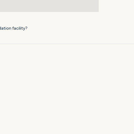
ation facility?