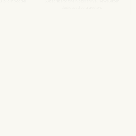
O
promocode!
Subscribe to the Nozio.travel newsletter
dedicated to travelers
Subscribe
s srl | P. Iva 04173700271
ions