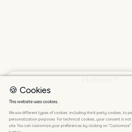
Hotelier?
🍪 Cookies
This website uses cookies.
We use different types of cookies, including third-party cookies, to
personalization purposes. For technical cookies, your consent is not 
ADD YOUR PROPERTY
site. You can customize your preferences by clicking on "Customize" 