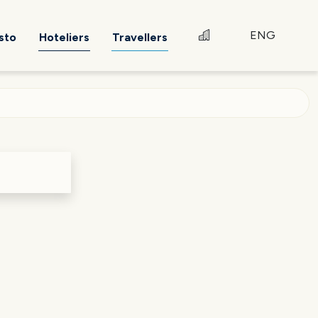
ENG
sto
Hoteliers
Travellers