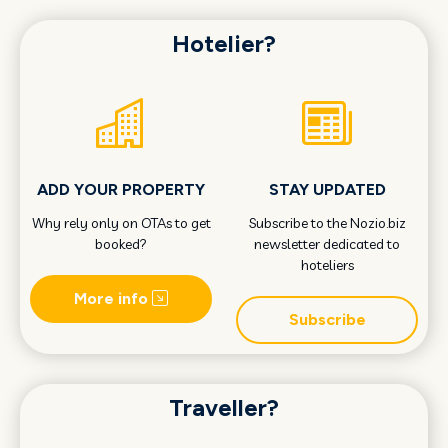
Hotelier?
ADD YOUR PROPERTY
STAY UPDATED
Why rely only on OTAs to get
Subscribe to the Nozio.biz
booked?
newsletter dedicated to
hoteliers
More info
Subscribe
Traveller?