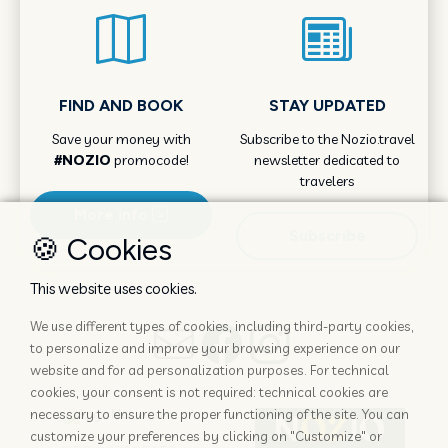
FIND AND BOOK
STAY UPDATED
Save your money with
Subscribe to the Nozio.travel
#NOZIO
promocode!
newsletter dedicated to
travelers
More info
Subscribe
🍪 Cookies
This website uses cookies.
We use different types of cookies, including third-party cookies,
to personalize and improve your browsing experience on our
website and for ad personalization purposes. For technical
cookies, your consent is not required: technical cookies are
necessary to ensure the proper functioning of the site. You can
customize your preferences by clicking on "Customize" or