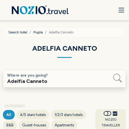
Search hotel
Puglia
Adelfia Canneto
ADELFIA CANNETO
Where are you going?
CATEGORIES
All
4/5 stars hotels
1/2/3 stars hotels
NOZIO
B&B
Guest-houses
Apartments
TRAVELLER