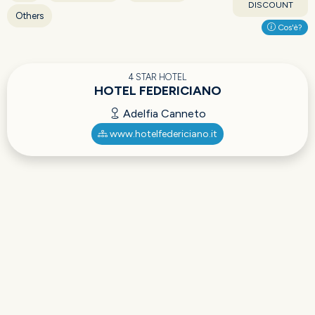
DISCOUNT
Others
Cos'è?
4 STAR HOTEL
HOTEL FEDERICIANO
Adelfia Canneto
www.hotelfedericiano.it