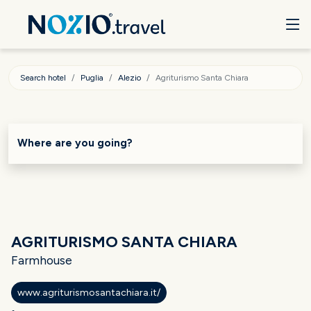
Search hotel
Puglia
Alezio
Agriturismo Santa Chiara
Where are you going?
AGRITURISMO SANTA CHIARA
Farmhouse
www.agriturismosantachiara.it/