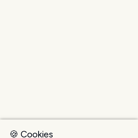
🍪 Cookies