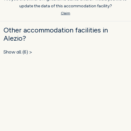
update the data of this accommodation facility?
Claim
Other accommodation facilities in
Alezio?
Show all (6) >