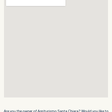
Are you the owner of Agriturismo Santa Chiara? Would you like to