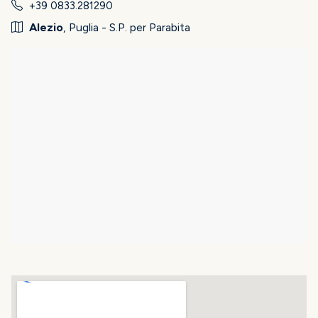
+39 0833.281290
Alezio
, Puglia - S.P. per Parabita