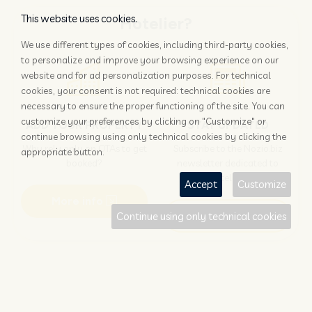
This website uses cookies.
Hotelier?
We use different types of cookies, including third-party cookies,
to personalize and improve your browsing experience on our
website and for ad personalization purposes. For technical
cookies, your consent is not required: technical cookies are
necessary to ensure the proper functioning of the site. You can
customize your preferences by clicking on "Customize" or
ADD YOUR PROPERTY
STAY UPDATED
continue browsing using only technical cookies by clicking the
Why rely only on OTAs to get
Subscribe to the Nozio.biz
appropriate button.
booked?
newsletter dedicated to
hoteliers
Accept
Customize
More info
Subscribe
Continue using only technical cookies
Traveller?