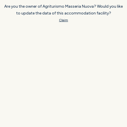
Are you the owner of Agriturismo Masseria Nuova? Would you like
to update the data of this accommodation facility?
Claim