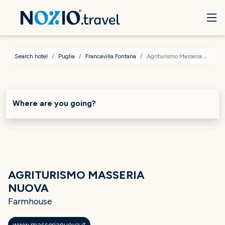
Search hotel
Puglia
Francavilla Fontana
Agriturismo Masseria Nuova
Where are you going?
AGRITURISMO MASSERIA
NUOVA
Farmhouse
www.masserianuova.it