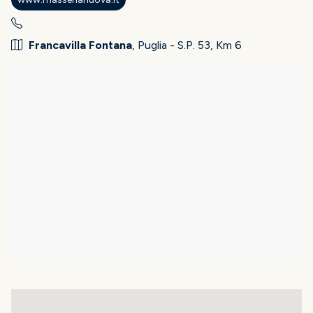
Francavilla Fontana
, Puglia - S.P. 53, Km 6