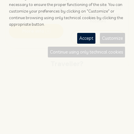
necessary to ensure the proper functioning of the site. You can
Why rely only on OTAs to get
Subscribe to the Nozio.biz
customize your preferences by clicking on "Customize" or
booked?
newsletter dedicated to
continue browsing using only technical cookies by clicking the
hoteliers
appropriate button.
More info
Subscribe
Accept
Customize
Continue using only technical cookies
Traveller?
FIND AND BOOK
STAY UPDATED
Save your money with
Subscribe to the Nozio.travel
#NOZIO
promocode!
newsletter dedicated to
travelers