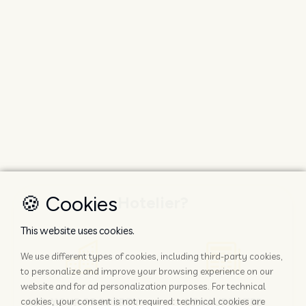
🍪 Cookies
Hotelier?
This website uses cookies.
We use different types of cookies, including third-party cookies,
to personalize and improve your browsing experience on our
website and for ad personalization purposes. For technical
ADD YOUR PROPERTY
STAY UPDATED
cookies, your consent is not required: technical cookies are