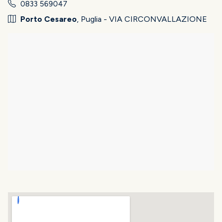
0833 569047
Porto Cesareo
, Puglia - VIA CIRCONVALLAZIONE