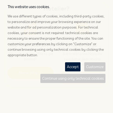
This website uses cookies.
Hotelier?
We use different types of cookies, including third-party cookies,
to personalize and improve your browsing experience on our
website and for ad personalization purposes. For technical
cookies, your consent is not required: technical cookies are
necessary to ensure the proper functioning of the site. You can
customize your preferences by clicking on "Customize" or
ADD YOUR PROPERTY
STAY UPDATED
continue browsing using only technical cookies by clicking the
Why rely only on OTAs to get
Subscribe to the Nozio.biz
appropriate button.
booked?
newsletter dedicated to
hoteliers
Accept
Customize
More info
Subscribe
Continue using only technical cookies
Traveller?