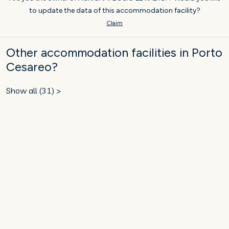
to update the data of this accommodation facility?
Claim
Other accommodation facilities in Porto
Cesareo?
Show all (31) >