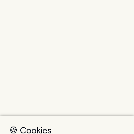
🍪 Cookies