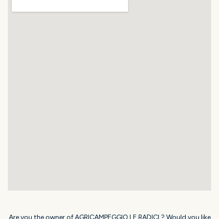
Are you the owner of AGRICAMPEGGIO LE RADICI ? Would you like