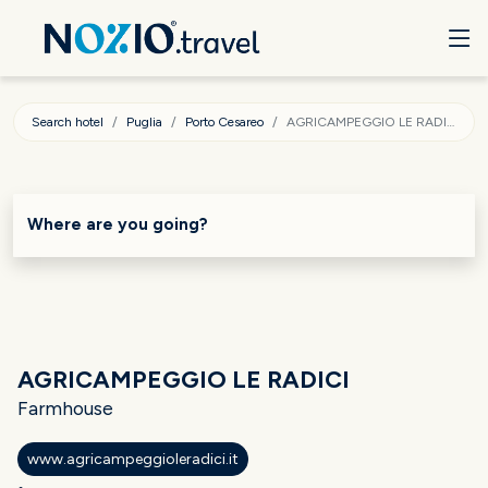
Search hotel
Puglia
Porto Cesareo
AGRICAMPEGGIO LE RADICI
Where are you going?
AGRICAMPEGGIO LE RADICI
Farmhouse
www.agricampeggioleradici.it