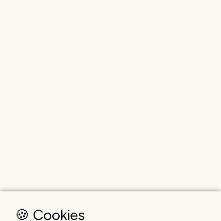
🍪 Cookies