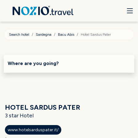
Search hotel
Sardegna
Bacu Abis
Hotel Sardus Pater
Where are you going?
HOTEL SARDUS PATER
3 star Hotel
www.hotelsarduspater.it/