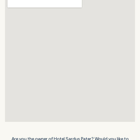
Are you the owner of Hotel Sardus Pater? Would you like to