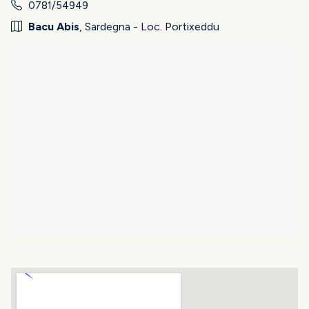
0781/54949
Bacu Abis
, Sardegna - Loc. Portixeddu