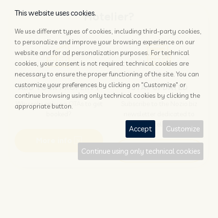
This website uses cookies.
Hotelier?
We use different types of cookies, including third-party cookies,
to personalize and improve your browsing experience on our
website and for ad personalization purposes. For technical
cookies, your consent is not required: technical cookies are
necessary to ensure the proper functioning of the site. You can
customize your preferences by clicking on "Customize" or
ADD YOUR PROPERTY
STAY UPDATED
continue browsing using only technical cookies by clicking the
Why rely only on OTAs to get
Subscribe to the Nozio.biz
appropriate button.
booked?
newsletter dedicated to
hoteliers
Accept
Customize
More info
Subscribe
Continue using only technical cookies
Traveller?