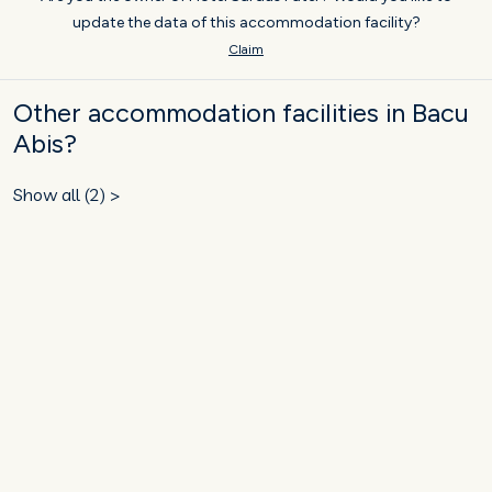
update the data of this accommodation facility?
Claim
Other accommodation facilities in Bacu
Abis?
Show all (2) >