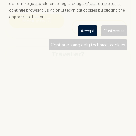
customize your preferences by clicking on "Customize" or
booked?
newsletter dedicated to
continue browsing using only technical cookies by clicking the
hoteliers
appropriate button.
More info
Subscribe
Accept
Customize
Continue using only technical cookies
Traveller?
FIND AND BOOK
STAY UPDATED
Save your money with
Subscribe to the Nozio.travel
#NOZIO
promocode!
newsletter dedicated to
travelers
More info