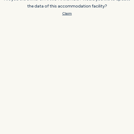
the data of this accommodation facility?
Claim