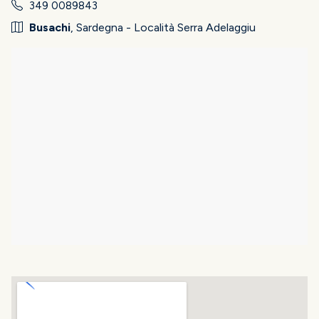
349 0089843
Busachi
, Sardegna - Località Serra Adelaggiu