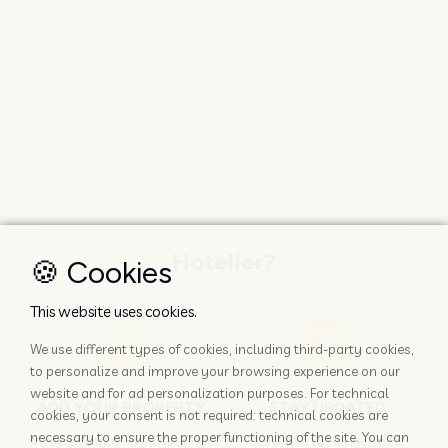
Hotelier?
🍪 Cookies
This website uses cookies.
We use different types of cookies, including third-party cookies,
to personalize and improve your browsing experience on our
website and for ad personalization purposes. For technical
ADD YOUR PROPERTY
STAY UPDATED
cookies, your consent is not required: technical cookies are
necessary to ensure the proper functioning of the site. You can
Why rely only on OTAs to get
Subscribe to the Nozio.biz