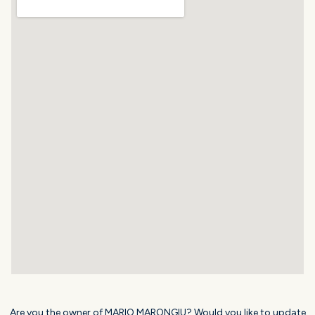
Are you the owner of MARIO MARONGIU? Would you like to update