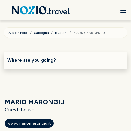
Search hotel
Sardegna
Busachi
MARIO MARONGIU
Where are you going?
MARIO MARONGIU
Guest-house
www.mariomarongiu.it