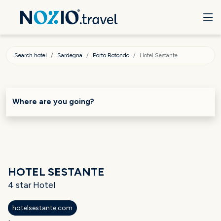
Search hotel
Sardegna
Porto Rotondo
Hotel Sestante
Where are you going?
HOTEL SESTANTE
4 star Hotel
hotelsestante.com