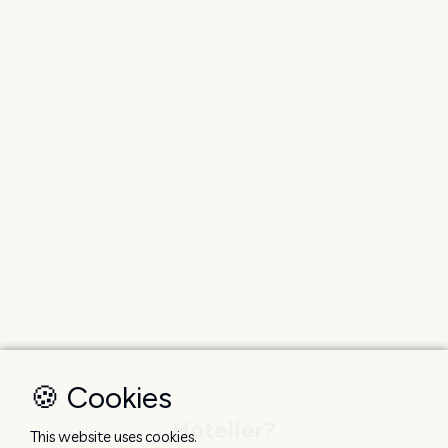
🍪 Cookies
Hotelier?
This website uses cookies.