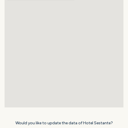
Would you like to update the data of Hotel Sestante?