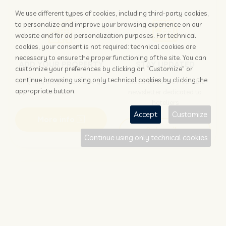
We use different types of cookies, including third-party cookies,
to personalize and improve your browsing experience on our
website and for ad personalization purposes. For technical
cookies, your consent is not required: technical cookies are
necessary to ensure the proper functioning of the site. You can
ADD YOUR PROPERTY
STAY UPDATED
customize your preferences by clicking on "Customize" or
continue browsing using only technical cookies by clicking the
Why rely only on OTAs to get
Subscribe to the Nozio.biz
appropriate button.
booked?
newsletter dedicated to
hoteliers
Accept
Customize
More info
Subscribe
Continue using only technical cookies
Traveller?