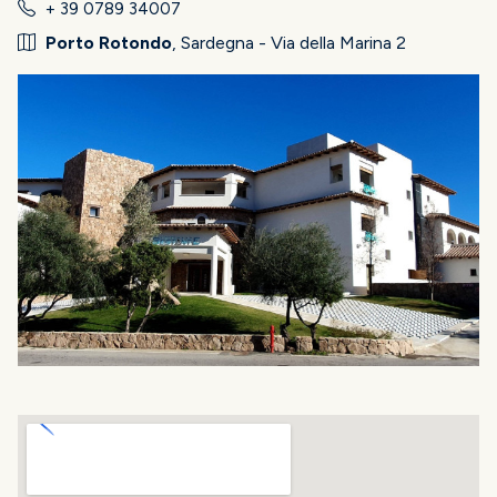
+ 39 0789 34007
Porto Rotondo
, Sardegna - Via della Marina 2