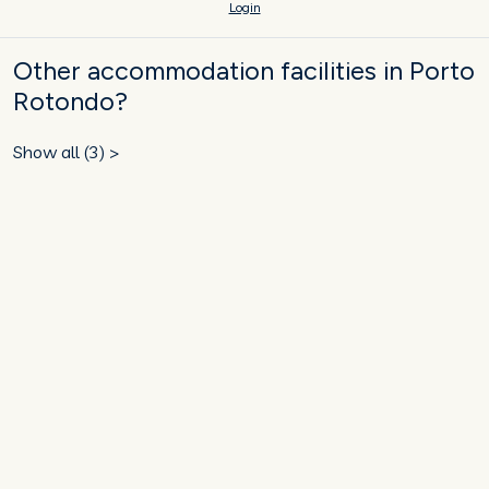
Login
Other accommodation facilities in Porto
Rotondo?
Show all (3) >