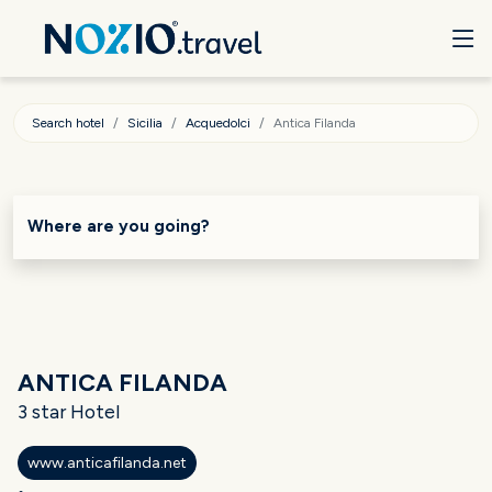
Search hotel
Sicilia
Acquedolci
Antica Filanda
Where are you going?
ANTICA FILANDA
3 star Hotel
www.anticafilanda.net