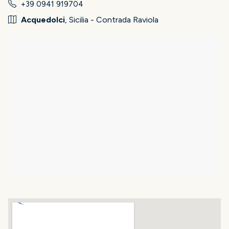
+39 0941 919704
Acquedolci
, Sicilia - Contrada Raviola