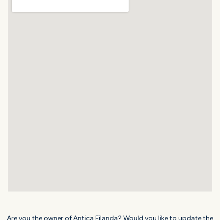
Are you the owner of Antica Filanda? Would you like to update the