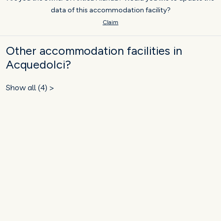
data of this accommodation facility?
Claim
Other accommodation facilities in
Acquedolci?
Show all (4) >