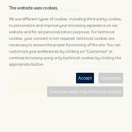
This website uses cookies.
Hotelier?
We use different types of cookies, including third-party cookies,
to personalize and improve your browsing experience on our
website and for ad personalization purposes. For technical
cookies, your consent is not required: technical cookies are
necessary to ensure the proper functioning of the site. You can
customize your preferences by clicking on "Customize" or
ADD YOUR PROPERTY
STAY UPDATED
continue browsing using only technical cookies by clicking the
Why rely only on OTAs to get
Subscribe to the Nozio.biz
appropriate button.
booked?
newsletter dedicated to
hoteliers
Accept
Customize
More info
Subscribe
Continue using only technical cookies
Traveller?