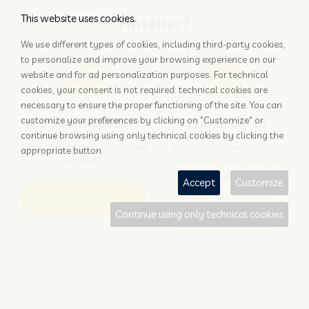
This website uses cookies.
Hotelier?
We use different types of cookies, including third-party cookies,
to personalize and improve your browsing experience on our
website and for ad personalization purposes. For technical
cookies, your consent is not required: technical cookies are
necessary to ensure the proper functioning of the site. You can
customize your preferences by clicking on "Customize" or
ADD YOUR PROPERTY
STAY UPDATED
continue browsing using only technical cookies by clicking the
Why rely only on OTAs to get
Subscribe to the Nozio.biz
appropriate button.
booked?
newsletter dedicated to
hoteliers
Accept
Customize
More info
Subscribe
Continue using only technical cookies
Traveller?