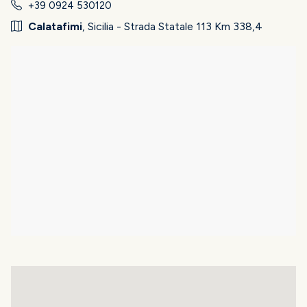
+39 0924 530120
Calatafimi
, Sicilia - Strada Statale 113 Km 338,4