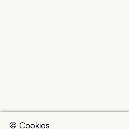
🍪 Cookies