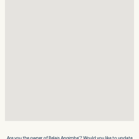
Are you the owner of Relais Angimbe'? Would you like to update