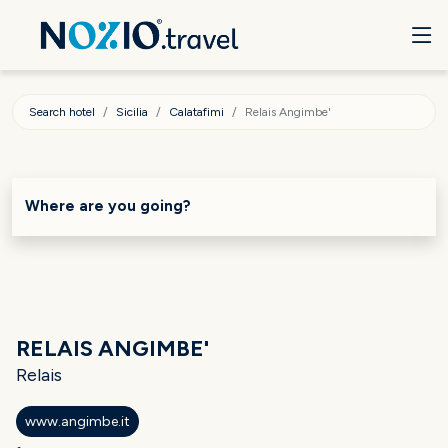
Search hotel
Sicilia
Calatafimi
Relais Angimbe'
Where are you going?
RELAIS ANGIMBE'
Relais
www.angimbe.it