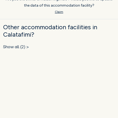
the data of this accommodation facility?
Claim
Other accommodation facilities in
Calatafimi?
Show all (2) >