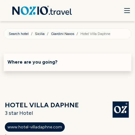
Search hotel
Sicilia
Giardini Naxos
Hotel Villa Daphne
Where are you going?
HOTEL VILLA DAPHNE
3 star Hotel
www.hotel-villadaphne.com