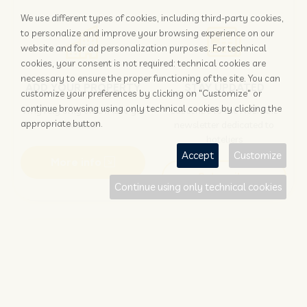
We use different types of cookies, including third-party cookies,
to personalize and improve your browsing experience on our
website and for ad personalization purposes. For technical
cookies, your consent is not required: technical cookies are
necessary to ensure the proper functioning of the site. You can
ADD YOUR PROPERTY
STAY UPDATED
customize your preferences by clicking on "Customize" or
continue browsing using only technical cookies by clicking the
Why rely only on OTAs to get
Subscribe to the Nozio.biz
appropriate button.
booked?
newsletter dedicated to
hoteliers
Accept
Customize
More info
Subscribe
Continue using only technical cookies
Traveller?