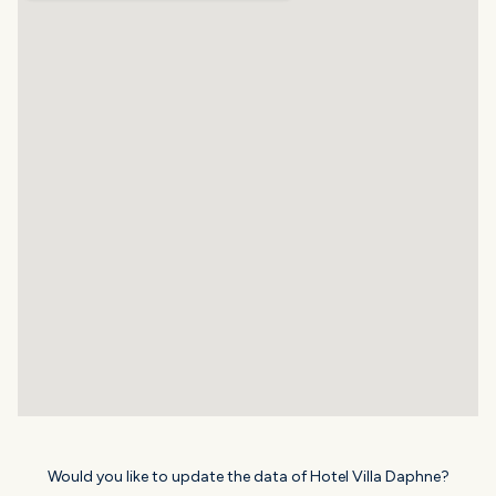
Would you like to update the data of Hotel Villa Daphne?