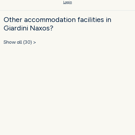
Login
Other accommodation facilities in
Giardini Naxos?
Show all (30) >