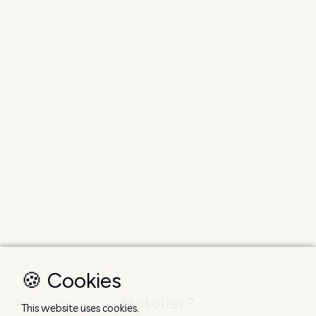
🍪 Cookies
Hotelier?
This website uses cookies.