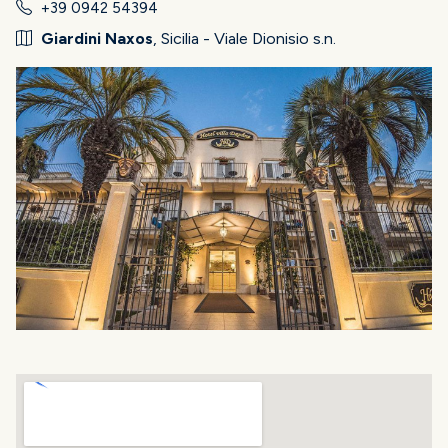
+39 0942 54394
Giardini Naxos
, Sicilia - Viale Dionisio s.n.