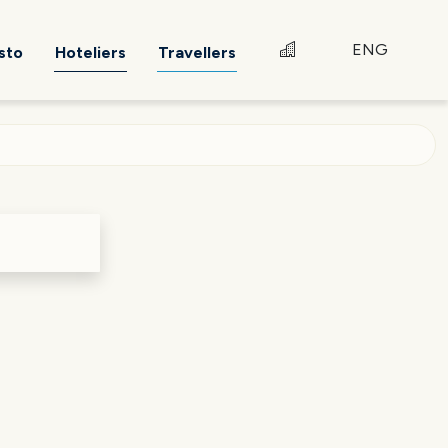
ENG
sto
Hoteliers
Travellers