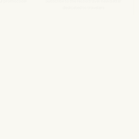
O
promocode!
Subscribe to the Nozio.travel newsletter
dedicated to travelers
Subscribe
s srl | P. Iva 04173700271
ions