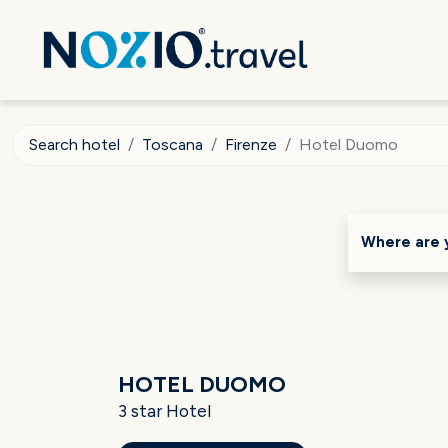
Search hotel
Toscana
Firenze
Hotel Duomo
Where are 
HOTEL DUOMO
3 star Hotel