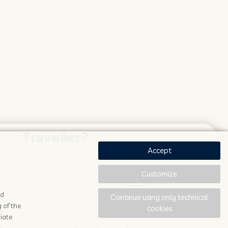
Traveller?
Accept
Customize
ad
Continue using only technical
 of the
cookies
K
STAY UPDATED
iate