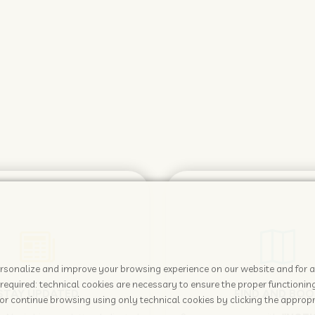
 personalize and improve your browsing experience on our website and for 
required: technical cookies are necessary to ensure the proper functioning
STAY UPDATED
FIND AND BOO
or continue browsing using only technical cookies by clicking the appropr