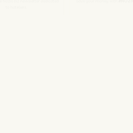
he Nozio.biz newsletter dedicated
Save your money with
#NOZI
to hoteliers
More info
Subscribe
SITO CORPORATE
NOZIO.COM
PER GLI ALBERGATORI
NOZIO.BIZ
| Società con socio unico sottoposta a direzione e coordinamento di D-Busines
kie/Copyright/IP Policy
-
Cookie Settings
-
Privacy Policy
-
Terms and condit