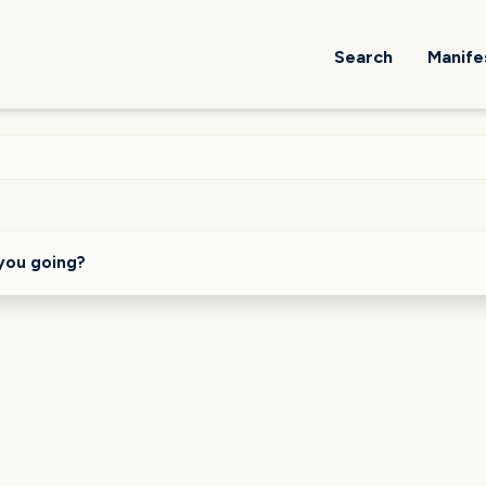
Search
Manife
you going?