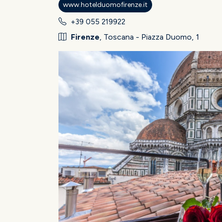
www.hotelduomofirenze.it
+39 055 219922
Firenze
, Toscana - Piazza Duomo, 1