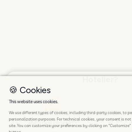
Hotelier?
🍪 Cookies
This website uses cookies.
We use different types of cookies, including third-party cookies, to
personalization purposes. For technical cookies, your consent is not 
ADD YOUR PROPERTY
site. You can customize your preferences by clicking on "Customize" 