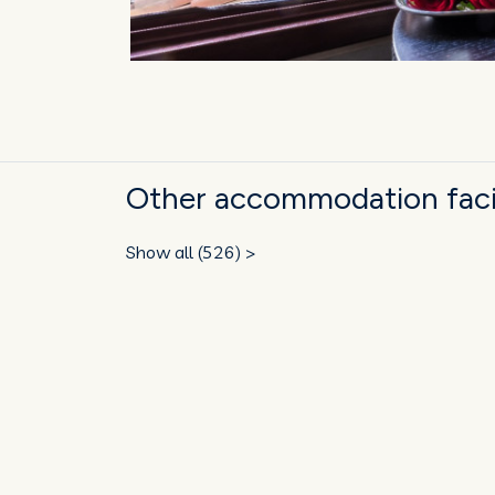
Other accommodation facili
Show all (526) >