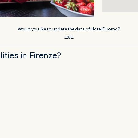
Would you like to update the data of Hotel Duomo?
Login
ties in Firenze?