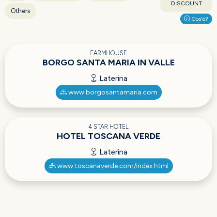
DISCOUNT
Others
Cos'è?
FARMHOUSE
BORGO SANTA MARIA IN VALLE
Laterina
www.borgosantamaria.com
4 STAR HOTEL
HOTEL TOSCANA VERDE
Laterina
www.toscanaverde.com/index.html