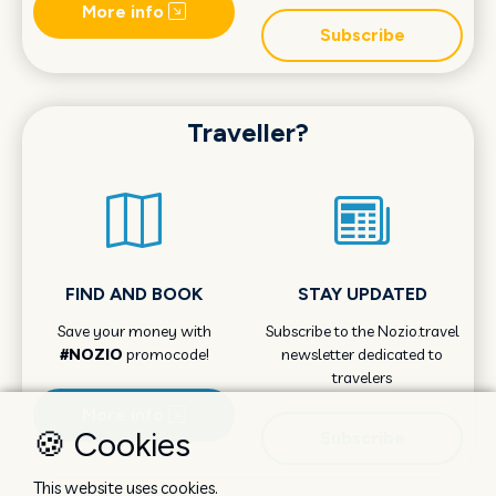
More info
Subscribe
Traveller?
FIND AND BOOK
STAY UPDATED
Save your money with
Subscribe to the Nozio.travel
#NOZIO
promocode!
newsletter dedicated to
travelers
More info
🍪 Cookies
Subscribe
This website uses cookies.