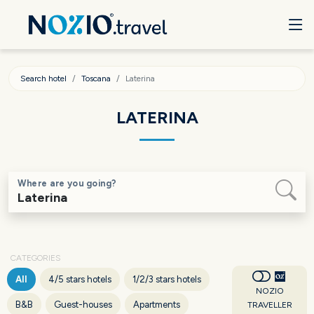
Search hotel
Toscana
Laterina
LATERINA
Where are you going?
CATEGORIES
All
4/5 stars hotels
1/2/3 stars hotels
NOZIO
B&B
Guest-houses
Apartments
TRAVELLER