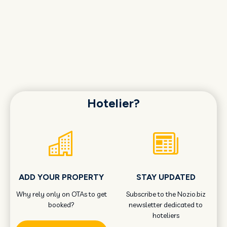
Hotelier?
ADD YOUR PROPERTY
STAY UPDATED
Why rely only on OTAs to get
Subscribe to the Nozio.biz
booked?
newsletter dedicated to
hoteliers