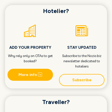
Hotelier?
ADD YOUR PROPERTY
STAY UPDATED
Why rely only on OTAs to get
Subscribe to the Nozio.biz
booked?
newsletter dedicated to
hoteliers
More info
Subscribe
Traveller?