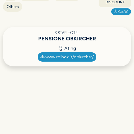
DISCOUNT
Others
Cos'è?
3 STAR HOTEL
PENSIONE OBKIRCHER
Afing
www.rolbox.it/obkircher/