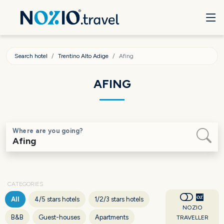
Search hotel
Trentino Alto Adige
Afing
AFING
Where are you going?
CATEGORIES
All
4/5 stars hotels
1/2/3 stars hotels
NOZIO
B&B
Guest-houses
Apartments
TRAVELLER