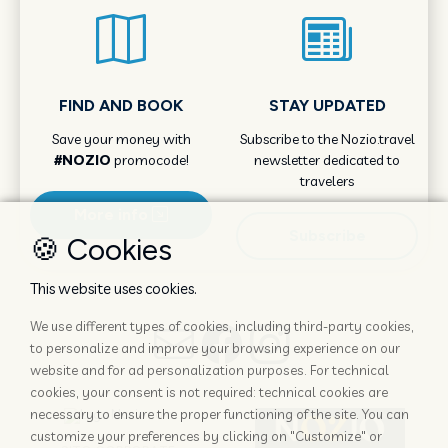
FIND AND BOOK
STAY UPDATED
Save your money with
Subscribe to the Nozio.travel
#NOZIO
promocode!
newsletter dedicated to
travelers
More info
Subscribe
🍪 Cookies
This website uses cookies.
We use different types of cookies, including third-party cookies,
to personalize and improve your browsing experience on our
website and for ad personalization purposes. For technical
cookies, your consent is not required: technical cookies are
necessary to ensure the proper functioning of the site. You can
customize your preferences by clicking on "Customize" or